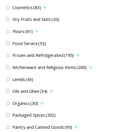
Cosmetics
(83)
Dry Fruits and Nuts
(20)
Flours
(61)
Food Service
(52)
Frozen and Refridgerated
(195)
Kitchenware and Religious Items
(260)
Lentils
(43)
Oils and Ghee
(34)
Organics
(30)
Packaged Spices
(302)
Pantry and Canned Goods
(95)