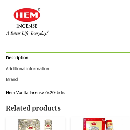
Description
Additional information
Brand
Hem Vanilla Incense 6x20sticks
Related products