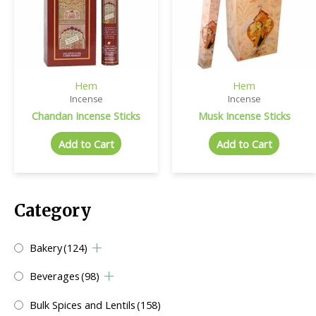
Hem
Hem
Incense
Incense
Chandan Incense Sticks
Musk Incense Sticks
Add to Cart
Add to Cart
Category
Bakery
(124)
Beverages
(98)
Bulk Spices and Lentils
(158)