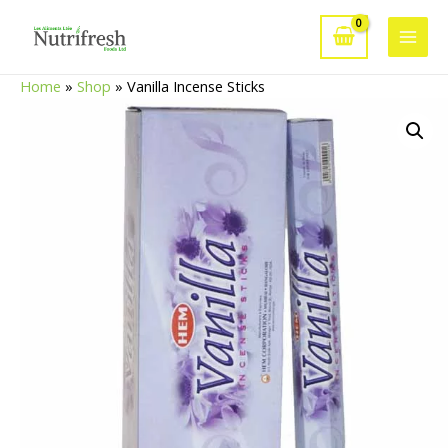
Skip
to
Main
content
Home
»
Shop
»
Vanilla Incense Sticks
Men