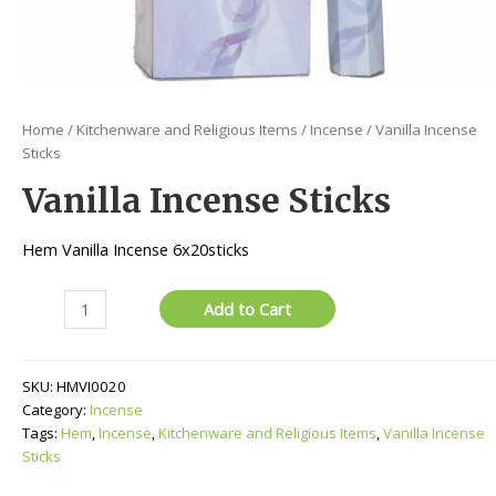
Home
/
Kitchenware and Religious Items
/
Incense
/ Vanilla Incense
Sticks
Vanilla Incense Sticks
Hem Vanilla Incense 6x20sticks
Vanilla
Add to Cart
Incense
Sticks
quantity
SKU:
HMVI0020
Category:
Incense
Tags:
Hem
,
Incense
,
Kitchenware and Religious Items
,
Vanilla Incense
Sticks