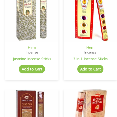
Hem
Hem
Incense
Incense
Jasmine Incense Sticks
3 In 1 Incense Sticks
Add to Cart
Add to Cart