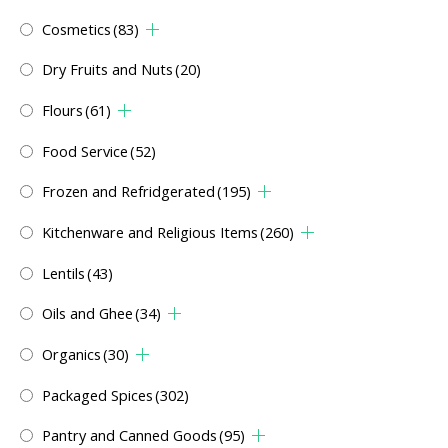
Cosmetics
(83)
Dry Fruits and Nuts
(20)
Flours
(61)
Food Service
(52)
Frozen and Refridgerated
(195)
Kitchenware and Religious Items
(260)
Lentils
(43)
Oils and Ghee
(34)
Organics
(30)
Packaged Spices
(302)
Pantry and Canned Goods
(95)