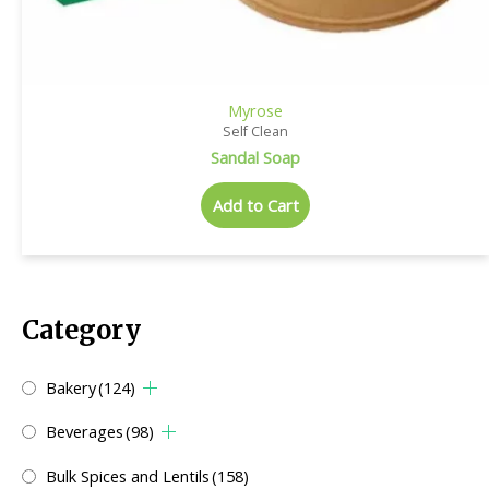
Myrose
Self Clean
Sandal Soap
Add to Cart
Category
Bakery
(124)
Beverages
(98)
Bulk Spices and Lentils
(158)