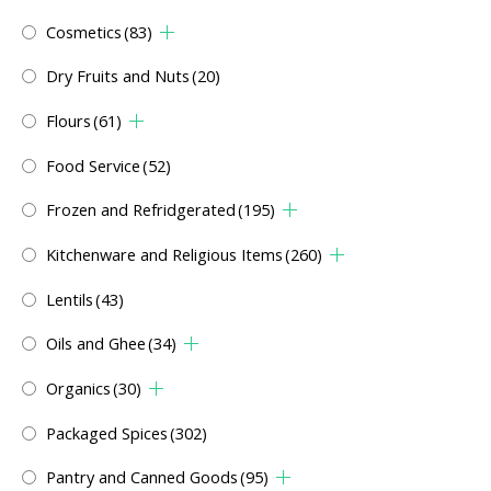
Cosmetics
(83)
Dry Fruits and Nuts
(20)
Flours
(61)
Food Service
(52)
Frozen and Refridgerated
(195)
Kitchenware and Religious Items
(260)
Lentils
(43)
Oils and Ghee
(34)
Organics
(30)
Packaged Spices
(302)
Pantry and Canned Goods
(95)