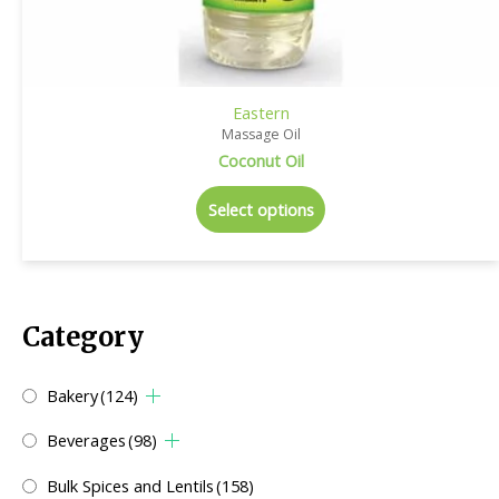
Eastern
Massage Oil
Coconut Oil
Select options
Category
Bakery
(124)
Beverages
(98)
Bulk Spices and Lentils
(158)