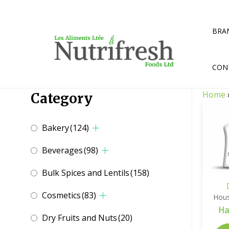
Skip
to
content
BRA
CON
Home
Category
Bakery
(124)
Beverages
(98)
Bulk Spices and Lentils
(158)
Cosmetics
(83)
Hous
Ha
Dry Fruits and Nuts
(20)