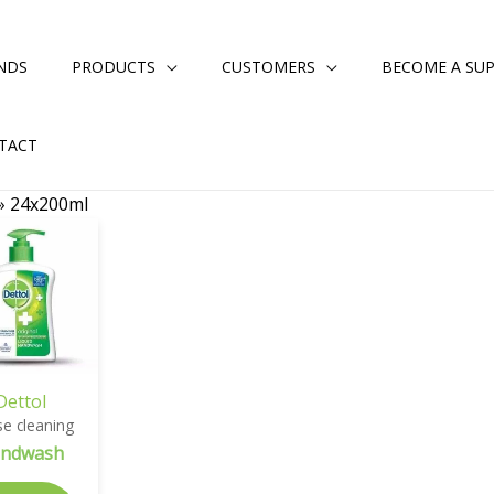
NDS
PRODUCTS
CUSTOMERS
BECOME A SUP
TACT
»
24x200ml
Dettol
e cleaning
ndwash