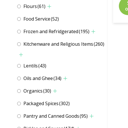
Flours
(61)
o
Food Service
(52)
Frozen and Refridgerated
(195)
Kitchenware and Religious Items
(260)
Lentils
(43)
Oils and Ghee
(34)
Organics
(30)
Packaged Spices
(302)
Pantry and Canned Goods
(95)