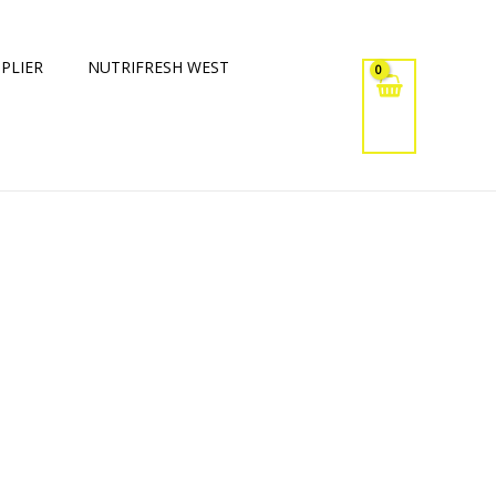
PLIER
NUTRIFRESH WEST