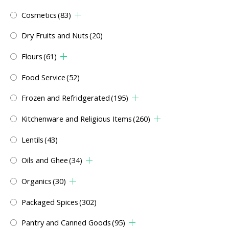
Cosmetics
(83)
Dry Fruits and Nuts
(20)
Flours
(61)
Food Service
(52)
Frozen and Refridgerated
(195)
Kitchenware and Religious Items
(260)
Lentils
(43)
Oils and Ghee
(34)
Organics
(30)
Packaged Spices
(302)
Pantry and Canned Goods
(95)