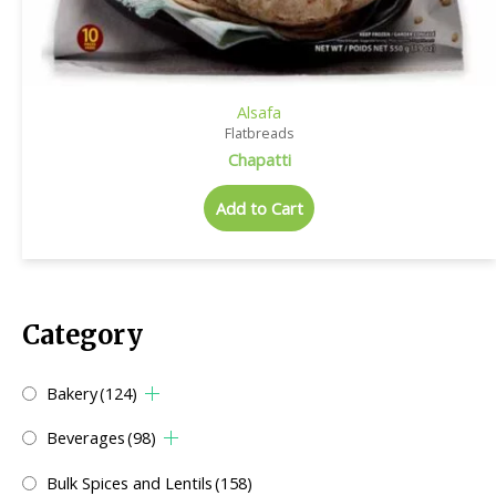
Alsafa
Flatbreads
Chapatti
Add to Cart
Category
Bakery
(124)
Beverages
(98)
Bulk Spices and Lentils
(158)