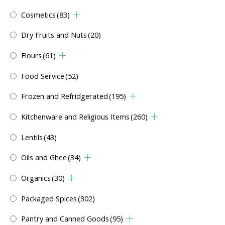
Cosmetics
(83)
Dry Fruits and Nuts
(20)
Flours
(61)
Food Service
(52)
Frozen and Refridgerated
(195)
Kitchenware and Religious Items
(260)
Lentils
(43)
Oils and Ghee
(34)
Organics
(30)
Packaged Spices
(302)
Pantry and Canned Goods
(95)