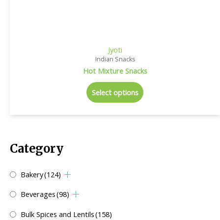
Jyoti
Indian Snacks
Hot Mixture Snacks
Select options
Category
Bakery
(124)
Beverages
(98)
Bulk Spices and Lentils
(158)