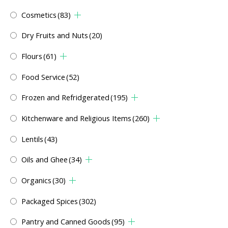
Cosmetics
(83)
Dry Fruits and Nuts
(20)
Flours
(61)
Food Service
(52)
Frozen and Refridgerated
(195)
Kitchenware and Religious Items
(260)
Lentils
(43)
Oils and Ghee
(34)
Organics
(30)
Packaged Spices
(302)
Pantry and Canned Goods
(95)