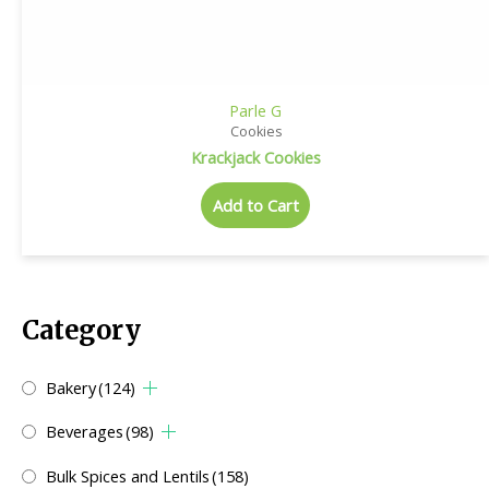
Parle G
Cookies
Krackjack Cookies
Add to Cart
Category
Bakery
(124)
Beverages
(98)
Bulk Spices and Lentils
(158)