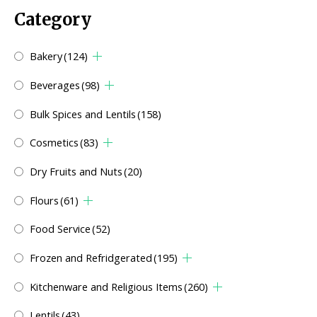
Category
Bakery
(124)
Beverages
(98)
Bulk Spices and Lentils
(158)
Cosmetics
(83)
Dry Fruits and Nuts
(20)
Flours
(61)
Food Service
(52)
Frozen and Refridgerated
(195)
Kitchenware and Religious Items
(260)
Lentils
(43)