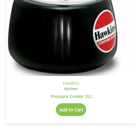
Hawkins
Kitchen
Pressure Cooker 3Lt
Add to Cart