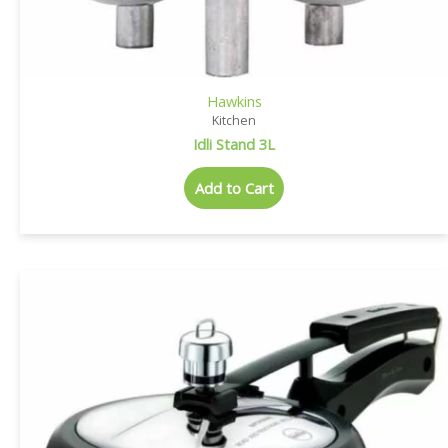
Hawkins
Kitchen
Idli Stand 3L
Add to Cart