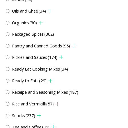
Oils and Ghee
(34)
Organics
(30)
Packaged Spices
(302)
Pantry and Canned Goods
(95)
Pickles and Sauces
(174)
Ready Eat Cooking Mixes
(34)
Ready to Eats
(29)
Receipe and Seasoning Mixes
(187)
Rice and Vermicilli
(57)
Snacks
(237)
Tea and Coffee
(36)