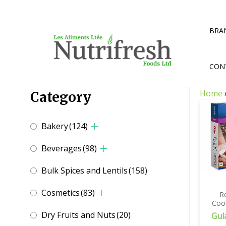
Skip
to
content
BRA
CON
Home
Category
Bakery
(124)
Beverages
(98)
Bulk Spices and Lentils
(158)
Cosmetics
(83)
R
Coo
Dry Fruits and Nuts
(20)
Gul