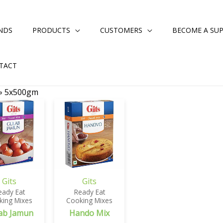
NDS
PRODUCTS
CUSTOMERS
BECOME A SUP
TACT
»
5x500gm
Gits
Gits
eady Eat
Ready Eat
king Mixes
Cooking Mixes
ab Jamun
Hando Mix