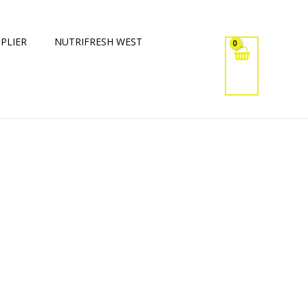
PLIER
NUTRIFRESH WEST