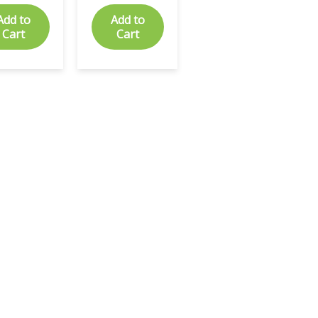
Add to
Add to
Cart
Cart