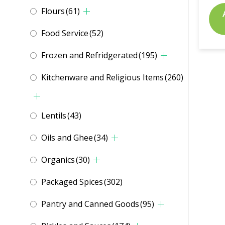
Flours
(61)
Food Service
(52)
Frozen and Refridgerated
(195)
Kitchenware and Religious Items
(260)
Lentils
(43)
Oils and Ghee
(34)
Organics
(30)
Packaged Spices
(302)
Pantry and Canned Goods
(95)