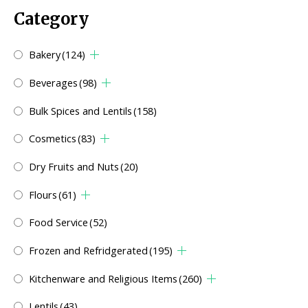
Category
Bakery
(124)
Beverages
(98)
Bulk Spices and Lentils
(158)
Cosmetics
(83)
Dry Fruits and Nuts
(20)
Flours
(61)
Food Service
(52)
Frozen and Refridgerated
(195)
Kitchenware and Religious Items
(260)
Lentils
(43)