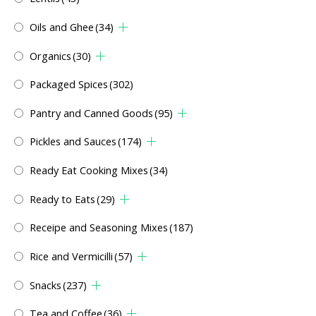
Oils and Ghee
(34)
Organics
(30)
Packaged Spices
(302)
Pantry and Canned Goods
(95)
Pickles and Sauces
(174)
Ready Eat Cooking Mixes
(34)
Ready to Eats
(29)
Receipe and Seasoning Mixes
(187)
Rice and Vermicilli
(57)
Snacks
(237)
Tea and Coffee
(36)