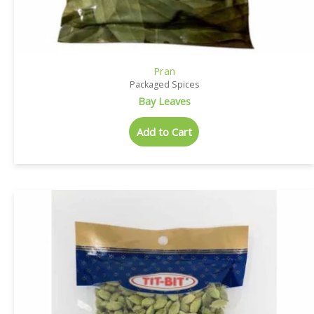
Pran
Packaged Spices
Bay Leaves
Add to Cart