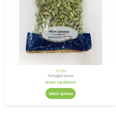
Tit Bit
Packaged Spices
Green Cardamom
Select options