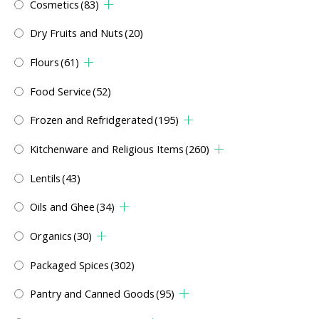
Cosmetics
(83)
Dry Fruits and Nuts
(20)
Flours
(61)
Food Service
(52)
Frozen and Refridgerated
(195)
Kitchenware and Religious Items
(260)
Lentils
(43)
Oils and Ghee
(34)
Organics
(30)
Packaged Spices
(302)
Pantry and Canned Goods
(95)