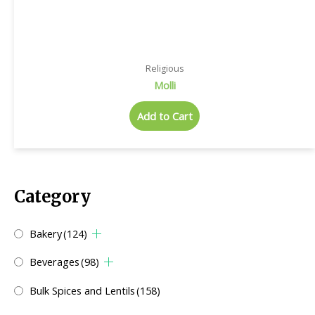
Religious
Molli
Add to Cart
Category
Bakery
(124)
Beverages
(98)
Bulk Spices and Lentils
(158)