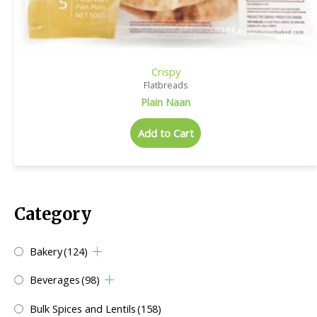
Crispy
Flatbreads
Plain Naan
Add to Cart
Category
Bakery
(124)
Beverages
(98)
Bulk Spices and Lentils
(158)