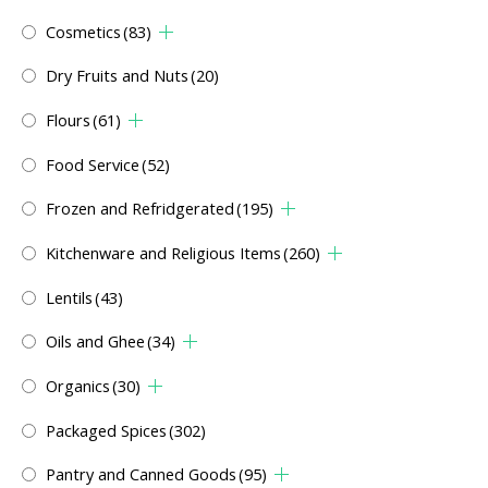
Cosmetics
(83)
Dry Fruits and Nuts
(20)
Flours
(61)
Food Service
(52)
Frozen and Refridgerated
(195)
Kitchenware and Religious Items
(260)
Lentils
(43)
Oils and Ghee
(34)
Organics
(30)
Packaged Spices
(302)
Pantry and Canned Goods
(95)