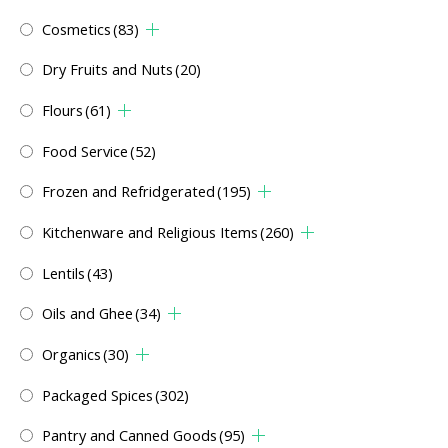
Cosmetics
(83)
Dry Fruits and Nuts
(20)
Flours
(61)
Food Service
(52)
Frozen and Refridgerated
(195)
Kitchenware and Religious Items
(260)
Lentils
(43)
Oils and Ghee
(34)
Organics
(30)
Packaged Spices
(302)
Pantry and Canned Goods
(95)