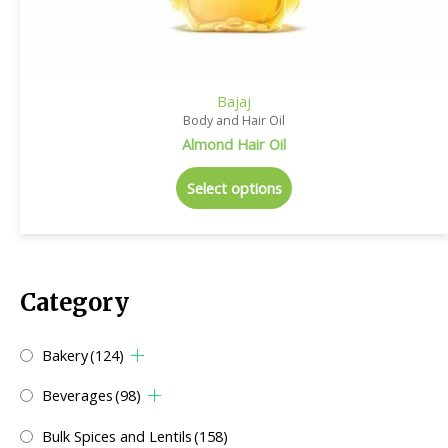
Bajaj
Body and Hair Oil
Almond Hair Oil
Select options
Category
Bakery
(124)
Beverages
(98)
Bulk Spices and Lentils
(158)