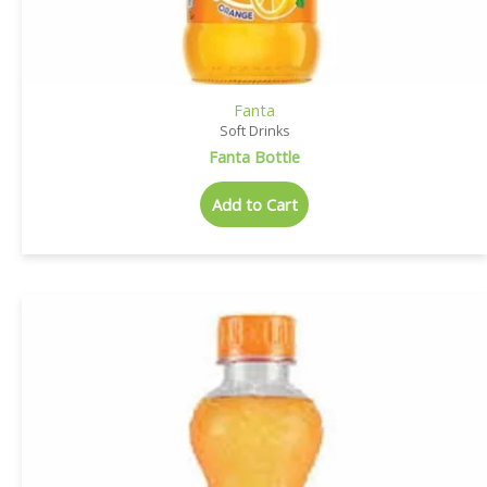
Fanta
Soft Drinks
Fanta Bottle
Add to Cart