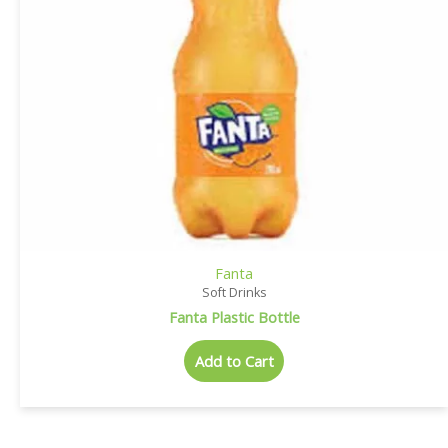
Fanta
Soft Drinks
Fanta Plastic Bottle
Add to Cart