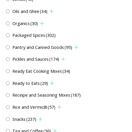
Oils and Ghee
(34)
Organics
(30)
Packaged Spices
(302)
Pantry and Canned Goods
(95)
Pickles and Sauces
(174)
Ready Eat Cooking Mixes
(34)
Ready to Eats
(29)
Receipe and Seasoning Mixes
(187)
Rice and Vermicilli
(57)
Snacks
(237)
Tea and Coffee
(36)