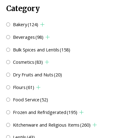
Category
Bakery
(124)
Beverages
(98)
Bulk Spices and Lentils
(158)
Cosmetics
(83)
Dry Fruits and Nuts
(20)
Flours
(61)
Food Service
(52)
Frozen and Refridgerated
(195)
Kitchenware and Religious Items
(260)
Lentils
(43)