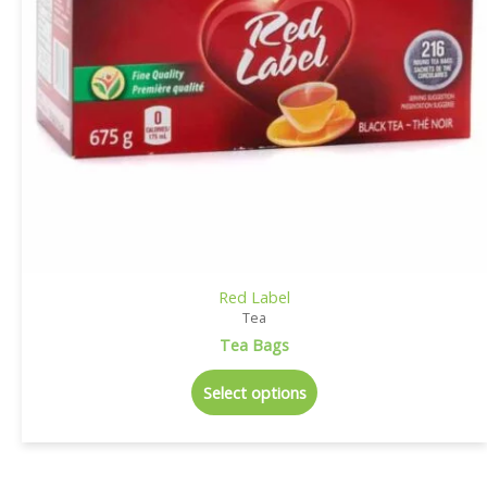
Red Label
Tea
Tea Bags
Select options