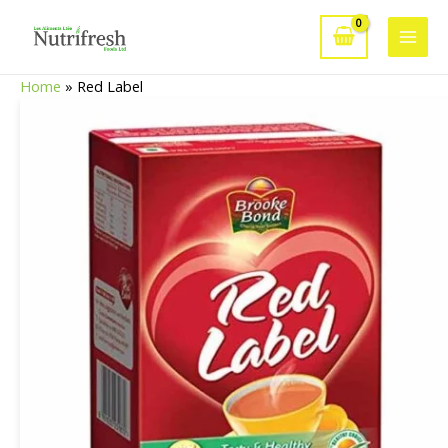
Skip
to
Main
content
Home
»
Red Label
Men