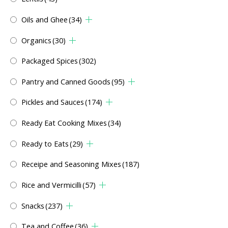
Oils and Ghee
(34)
Organics
(30)
Packaged Spices
(302)
Pantry and Canned Goods
(95)
Pickles and Sauces
(174)
Ready Eat Cooking Mixes
(34)
Ready to Eats
(29)
Receipe and Seasoning Mixes
(187)
Rice and Vermicilli
(57)
Snacks
(237)
Tea and Coffee
(36)