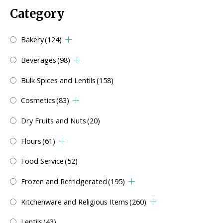
Category
Bakery
(124)
Beverages
(98)
Bulk Spices and Lentils
(158)
Cosmetics
(83)
Dry Fruits and Nuts
(20)
Flours
(61)
Food Service
(52)
Frozen and Refridgerated
(195)
Kitchenware and Religious Items
(260)
Lentils
(43)