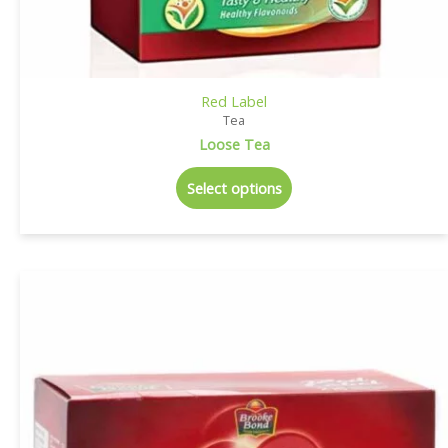
Red Label
Tea
Loose Tea
Select options