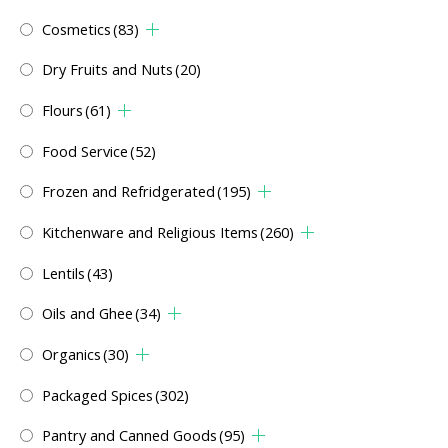
Cosmetics
(83)
Dry Fruits and Nuts
(20)
Flours
(61)
Food Service
(52)
Frozen and Refridgerated
(195)
Kitchenware and Religious Items
(260)
Lentils
(43)
Oils and Ghee
(34)
Organics
(30)
Packaged Spices
(302)
Pantry and Canned Goods
(95)