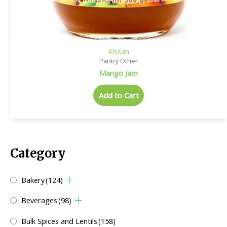
Kissan
Pantry Other
Mango Jam
Add to Cart
Category
Bakery
(124)
Beverages
(98)
Bulk Spices and Lentils
(158)