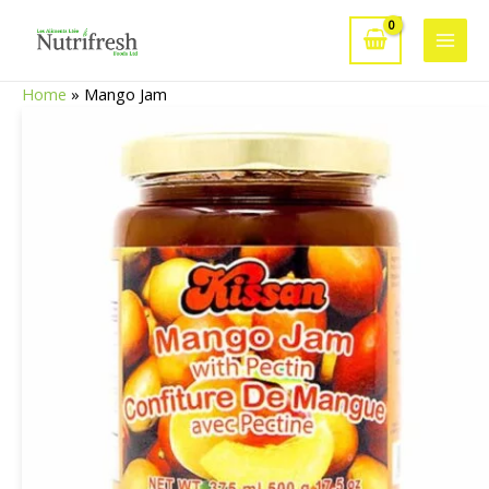
Skip
to
Main
content
Home
»
Mango Jam
Men