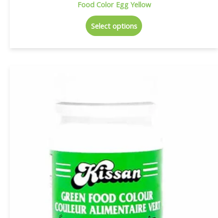
Food Color Egg Yellow
Select options