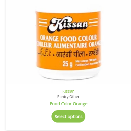
Kissan
Pantry Other
Food Color Orange
Select options