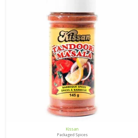
Kissan
Packaged Spices