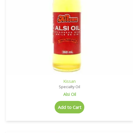
Kissan
Specialty Oil
Alsi Oil
Add to Cart