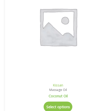
Kissan
Massage Oil
Coconut Oil
Select options