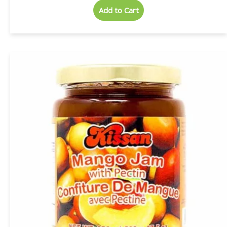
Add to Cart