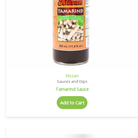
Kissan
Sauces and Dips
Tamarind Sauce
Add to Cart