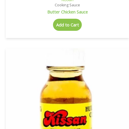
Cooking Sauce
Butter Chicken Sauce
Add to Cart