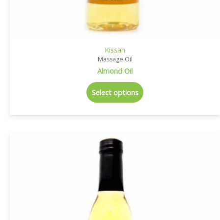
Kissan
Massage Oil
Almond Oil
Select options