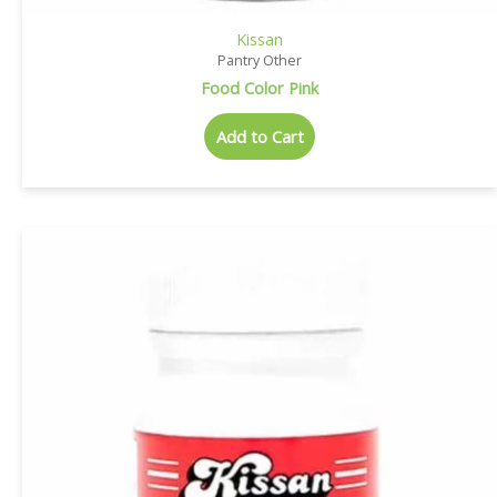
Kissan
Pantry Other
Food Color Pink
Add to Cart