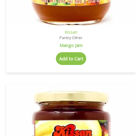
Kissan
Pantry Other
Mango Jam
Add to Cart