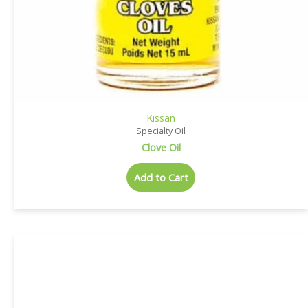
Kissan
Specialty Oil
Clove Oil
Add to Cart