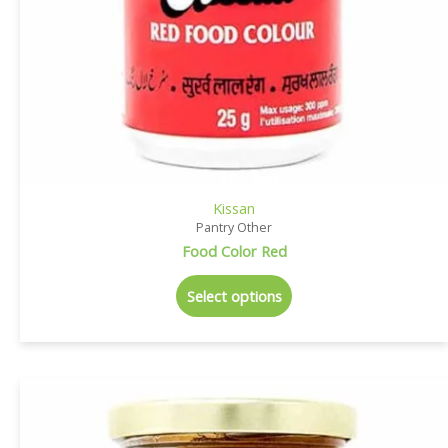
Kissan
Pantry Other
Food Color Red
Select options