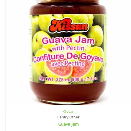
Kissan
Pantry Other
Guava Jam