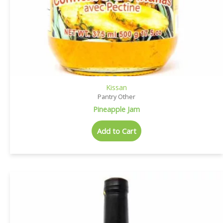
Kissan
Pantry Other
Pineapple Jam
Add to Cart