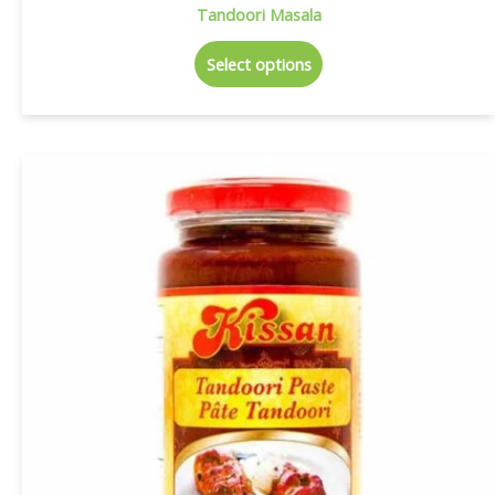
Tandoori Masala
Select options