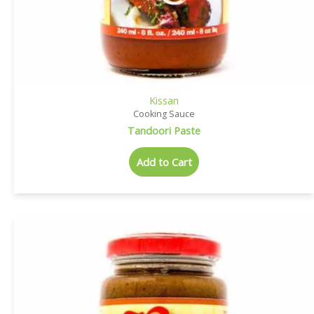
Kissan
Cooking Sauce
Tandoori Paste
Add to Cart