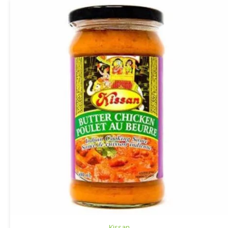
Kissan