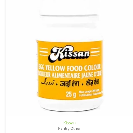
Kissan
Pantry Other