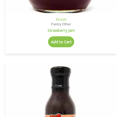
Kissan
Pantry Other
Strawberry Jam
Add to Cart