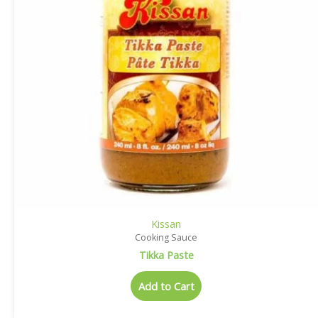
Kissan
Cooking Sauce
Tikka Paste
Add to Cart