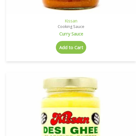
Kissan
Cooking Sauce
Curry Sauce
Add to Cart