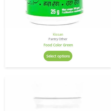
Kissan
Pantry Other
Food Color Green
Select options