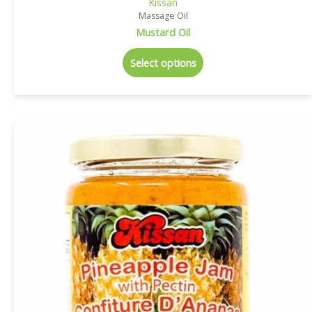
Kissan
Massage Oil
Mustard Oil
Select options