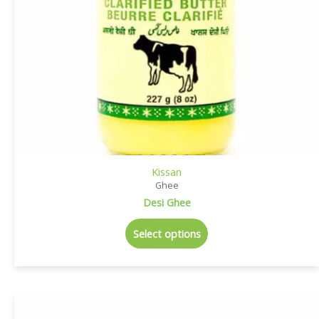
Kissan
Ghee
Desi Ghee
Select options