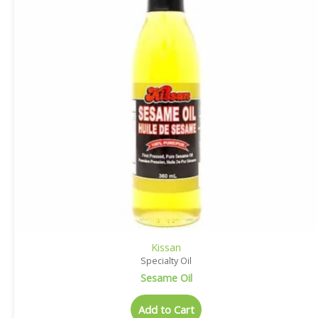
Kissan
Specialty Oil
Sesame Oil
Add to Cart