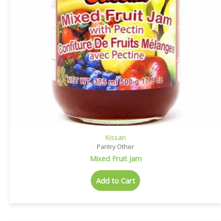
Kissan
Pantry Other
Mixed Fruit Jam
Add to Cart