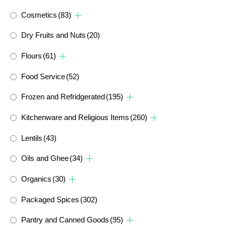
Cosmetics
(83)
Dry Fruits and Nuts
(20)
Flours
(61)
Food Service
(52)
Frozen and Refridgerated
(195)
Kitchenware and Religious Items
(260)
Lentils
(43)
Oils and Ghee
(34)
Organics
(30)
Packaged Spices
(302)
Pantry and Canned Goods
(95)