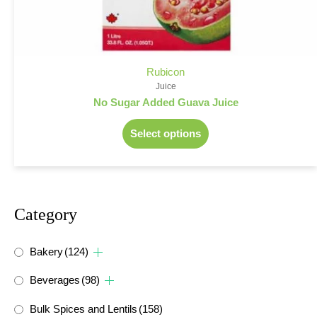
Rubicon
Juice
No Sugar Added Guava Juice
Select options
Category
Bakery
(124)
Beverages
(98)
Bulk Spices and Lentils
(158)