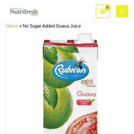
Skip
to
Main
content
Home
»
No Sugar Added Guava Juice
Menu