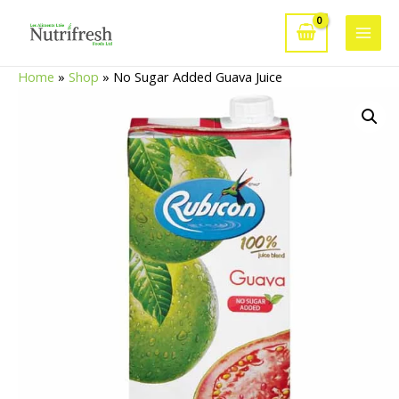
Skip
to
Main
content
Home
»
Shop
»
No Sugar Added Guava Juice
Men