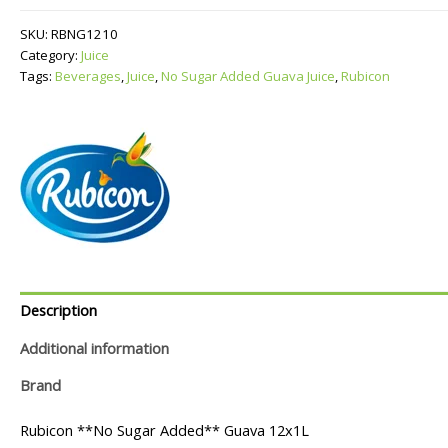
Added
Guava
SKU:
RBNG1210
Juice
Category:
Juice
quantity
Tags:
Beverages
,
Juice
,
No Sugar Added Guava Juice
,
Rubicon
Description
Additional information
Brand
Rubicon **No Sugar Added** Guava 12x1L