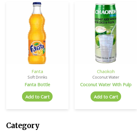
Fanta
Chaokoh
Soft Drinks
Coconut Water
Fanta Bottle
Coconut Water With Pulp
Add to Cart
Add to Cart
Category