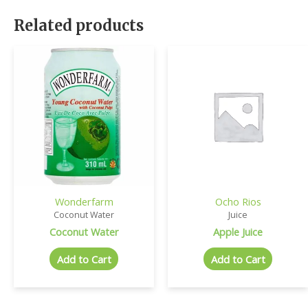
Related products
Wonderfarm
Ocho Rios
Coconut Water
Juice
Coconut Water
Apple Juice
Add to Cart
Add to Cart