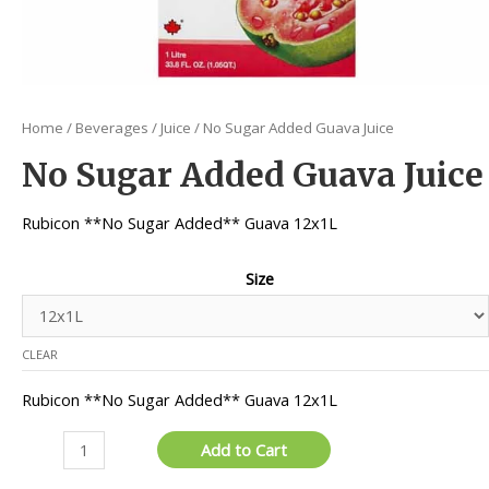
Home
/
Beverages
/
Juice
/ No Sugar Added Guava Juice
No Sugar Added Guava Juice
Rubicon **No Sugar Added** Guava 12x1L
Size
CLEAR
Rubicon **No Sugar Added** Guava 12x1L
No
Add to Cart
Sugar