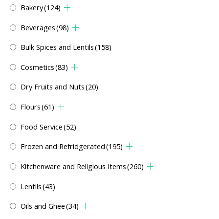
Bakery
(124)
Beverages
(98)
Bulk Spices and Lentils
(158)
Cosmetics
(83)
Dry Fruits and Nuts
(20)
Flours
(61)
Food Service
(52)
Frozen and Refridgerated
(195)
Kitchenware and Religious Items
(260)
Lentils
(43)
Oils and Ghee
(34)