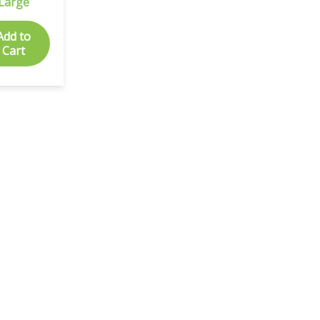
Large
Add to
Cart