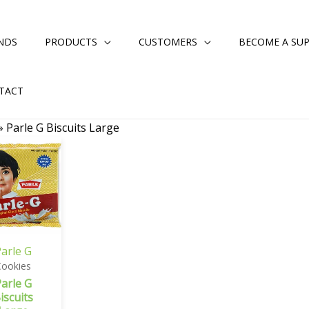
NDS
PRODUCTS
CUSTOMERS
BECOME A SUP
TACT
»
Parle G Biscuits Large
arle G
Cookies
arle G
iscuits