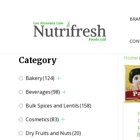
Skip
to
content
BRA
CON
Home
Category
Bakery
(124)
Beverages
(98)
Bulk Spices and Lentils
(158)
P
Cosmetics
(83)
P
Dry Fruits and Nuts
(20)
B