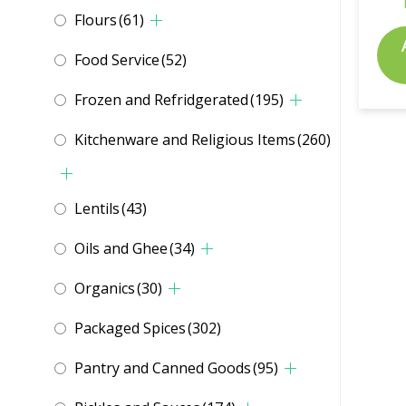
Flours
(61)
Food Service
(52)
Frozen and Refridgerated
(195)
Kitchenware and Religious Items
(260)
Lentils
(43)
Oils and Ghee
(34)
Organics
(30)
Packaged Spices
(302)
Pantry and Canned Goods
(95)