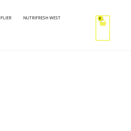
PLIER
NUTRIFRESH WEST