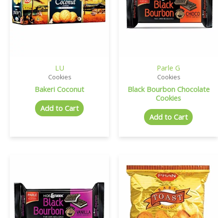
LU
Parle G
Cookies
Cookies
Bakeri Coconut
Black Bourbon Chocolate
Cookies
Add to Cart
Add to Cart