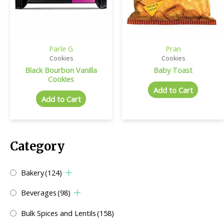
Parle G
Pran
Cookies
Cookies
Black Bourbon Vanilla
Baby Toast
Cookies
Add to Cart
Add to Cart
Category
Bakery
(124)
Beverages
(98)
Bulk Spices and Lentils
(158)