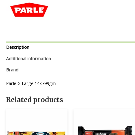
Description
Additional information
Brand
Parle G Large 14x799gm
Related products