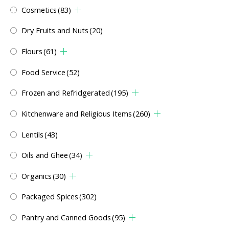
Cosmetics
(83)
Dry Fruits and Nuts
(20)
Flours
(61)
Food Service
(52)
Frozen and Refridgerated
(195)
Kitchenware and Religious Items
(260)
Lentils
(43)
Oils and Ghee
(34)
Organics
(30)
Packaged Spices
(302)
Pantry and Canned Goods
(95)