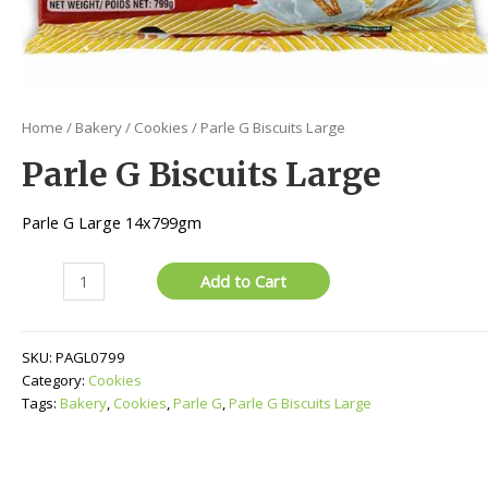
Home
/
Bakery
/
Cookies
/ Parle G Biscuits Large
Parle G Biscuits Large
Parle G Large 14x799gm
Parle
Add to Cart
G
Biscuits
Large
SKU:
PAGL0799
quantity
Category:
Cookies
Tags:
Bakery
,
Cookies
,
Parle G
,
Parle G Biscuits Large