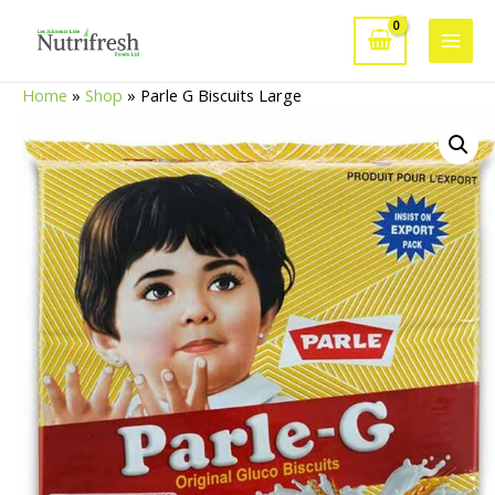
Skip
to
Main
content
Home
»
Shop
»
Parle G Biscuits Large
Men