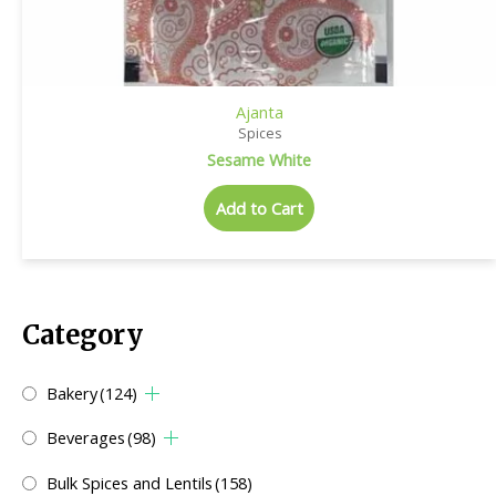
Ajanta
Spices
Sesame White
Add to Cart
Category
Bakery
(124)
Beverages
(98)
Bulk Spices and Lentils
(158)