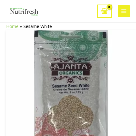
Skip
to
Main
content
Home
»
Sesame White
Men