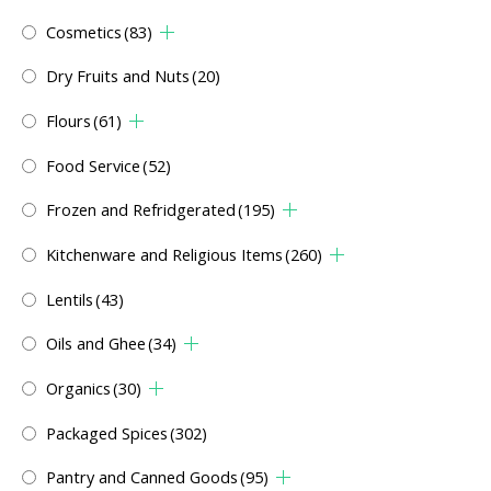
Cosmetics
(83)
Dry Fruits and Nuts
(20)
Flours
(61)
Food Service
(52)
Frozen and Refridgerated
(195)
Kitchenware and Religious Items
(260)
Lentils
(43)
Oils and Ghee
(34)
Organics
(30)
Packaged Spices
(302)
Pantry and Canned Goods
(95)