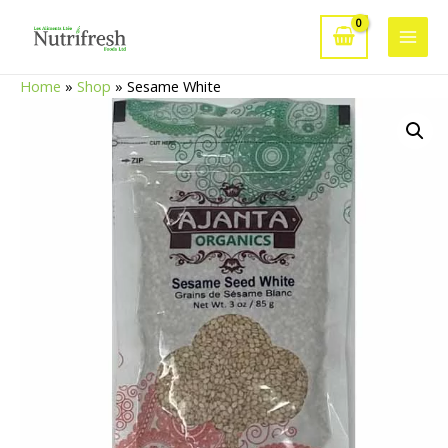
Skip
to
Main
content
Home
»
Shop
»
Sesame White
Men