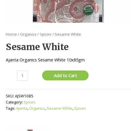
Home
/
Organics
/
Spices
/ Sesame White
Sesame White
Ajanta Organics Sesame White 10x85gm
Sesame
Add to Cart
White
quantity
SKU:
AJSW1085
Category:
Spices
Tags:
Ajanta
,
Organics
,
Sesame White
,
Spices