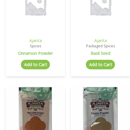
Ajanta
Ajanta
Spices
Packaged Spices
Cinnamon Powder
Basil Seed
Add to Cart
Add to Cart