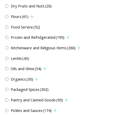
Dry Fruits and Nuts
(20)
Flours
(61)
Food Service
(52)
Frozen and Refridgerated
(195)
Kitchenware and Religious Items
(260)
Lentils
(43)
Oils and Ghee
(34)
Organics
(30)
Packaged Spices
(302)
Pantry and Canned Goods
(95)
Pickles and Sauces
(174)