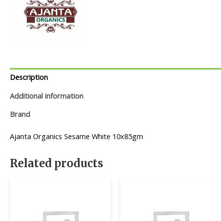
Description
Additional information
Brand
Ajanta Organics Sesame White 10x85gm
Related products