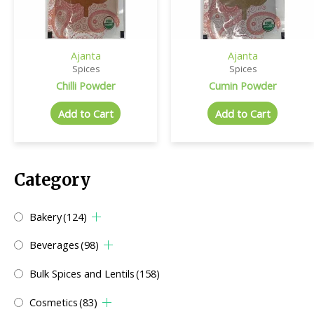
Ajanta
Ajanta
Spices
Spices
Chilli Powder
Cumin Powder
Add to Cart
Add to Cart
Category
Bakery
(124)
Beverages
(98)
Bulk Spices and Lentils
(158)
Cosmetics
(83)