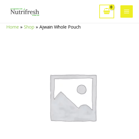
Skip
to
Main
content
Home
»
Shop
»
Ajwain Whole Pouch
Men