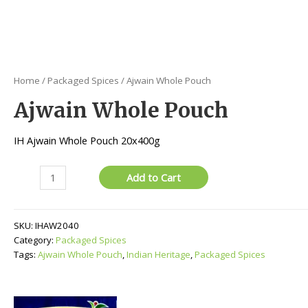
Home
/
Packaged Spices
/ Ajwain Whole Pouch
Ajwain Whole Pouch
IH Ajwain Whole Pouch 20x400g
Ajwain
Add to Cart
Whole
Pouch
quantity
SKU:
IHAW2040
Category:
Packaged Spices
Tags:
Ajwain Whole Pouch
,
Indian Heritage
,
Packaged Spices