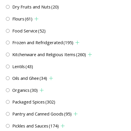
Dry Fruits and Nuts
(20)
Flours
(61)
Food Service
(52)
Frozen and Refridgerated
(195)
Kitchenware and Religious Items
(260)
Lentils
(43)
Oils and Ghee
(34)
Organics
(30)
Packaged Spices
(302)
Pantry and Canned Goods
(95)
Pickles and Sauces
(174)