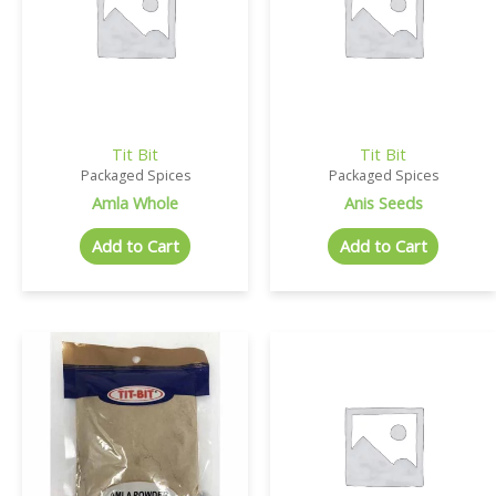
Tit Bit
Tit Bit
Packaged Spices
Packaged Spices
Amla Whole
Anis Seeds
Add to Cart
Add to Cart