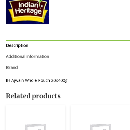
Description
Additional information
Brand
IH Ajwain Whole Pouch 20x400g
Related products