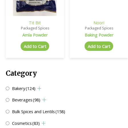
Tit Bit
Noori
Packaged Spices
Packaged Spices
Amla Powder
Baking Powder
Add to Cart
Add to Cart
Category
Bakery
(124)
Beverages
(98)
Bulk Spices and Lentils
(158)
Cosmetics
(83)