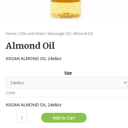
Home
/
Oils and Ghee
/
Massage Oil
/ Almond Oil
Almond Oil
KISSAN ALMOND OIL 24x8oz
Size
CLEAR
KISSAN ALMOND OIL 24x8oz
Almond
Add to Cart
Oil