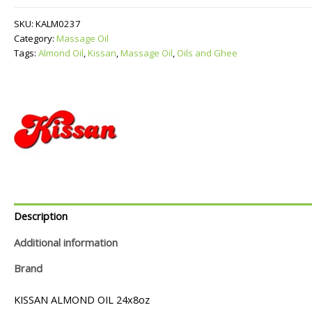
quantity
SKU:
KALM0237
Category:
Massage Oil
Tags:
Almond Oil
,
Kissan
,
Massage Oil
,
Oils and Ghee
Description
Additional information
Brand
KISSAN ALMOND OIL 24x8oz