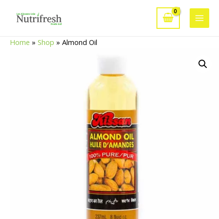
Skip
to
Main
content
Home
»
Shop
»
Almond Oil
Men