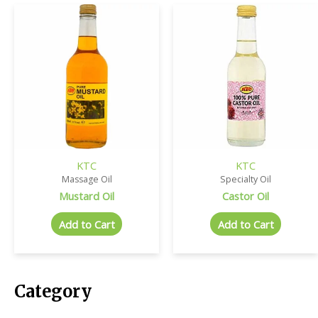
KTC
KTC
Massage Oil
Specialty Oil
Mustard Oil
Castor Oil
Add to Cart
Add to Cart
Category