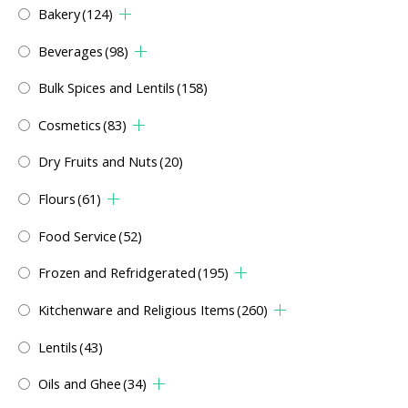
Bakery
(124)
Beverages
(98)
Bulk Spices and Lentils
(158)
Cosmetics
(83)
Dry Fruits and Nuts
(20)
Flours
(61)
Food Service
(52)
Frozen and Refridgerated
(195)
Kitchenware and Religious Items
(260)
Lentils
(43)
Oils and Ghee
(34)