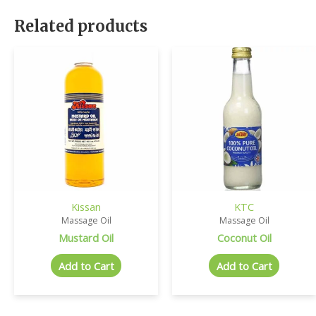
Related products
Kissan
KTC
Massage Oil
Massage Oil
Mustard Oil
Coconut Oil
Add to Cart
Add to Cart