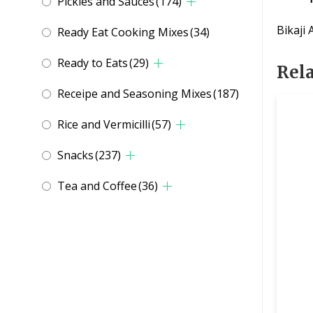
Pickles and Sauces
(174)
Bikaji
Ready Eat Cooking Mixes
(34)
Ready to Eats
(29)
Rel
Receipe and Seasoning Mixes
(187)
Rice and Vermicilli
(57)
Snacks
(237)
Tea and Coffee
(36)