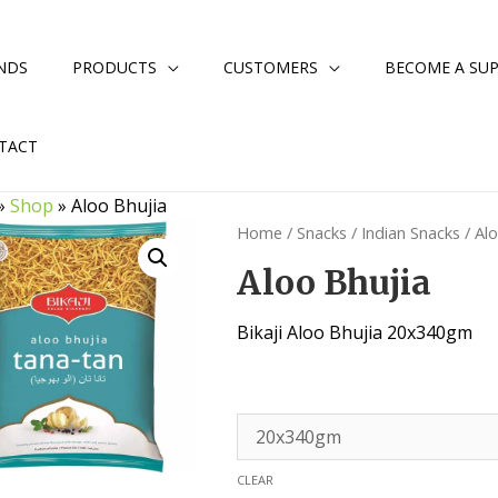
NDS
PRODUCTS
CUSTOMERS
BECOME A SUP
TACT
»
Shop
»
Aloo Bhujia
Home
/
Snacks
/
Indian Snacks
/ Al
Aloo Bhujia
Bikaji Aloo Bhujia 20x340gm
CLEAR