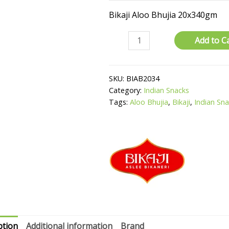
Bikaji Aloo Bhujia 20x340gm
Aloo
Add to C
Bhujia
quantity
SKU:
BIAB2034
Category:
Indian Snacks
Tags:
Aloo Bhujia
,
Bikaji
,
Indian Sn
ption
Additional information
Brand