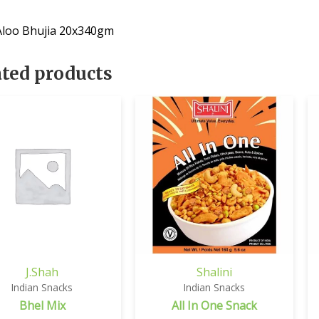
 Aloo Bhujia 20x340gm
ated products
J.Shah
Shalini
Indian Snacks
Indian Snacks
Bhel Mix
All In One Snack