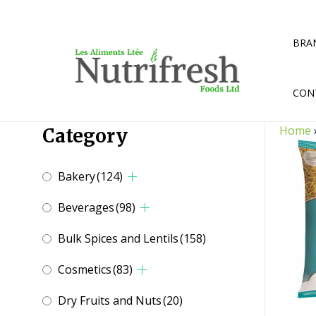
Skip
to
content
BRA
CON
Home
Category
Bakery
(124)
Beverages
(98)
Bulk Spices and Lentils
(158)
Cosmetics
(83)
Dry Fruits and Nuts
(20)