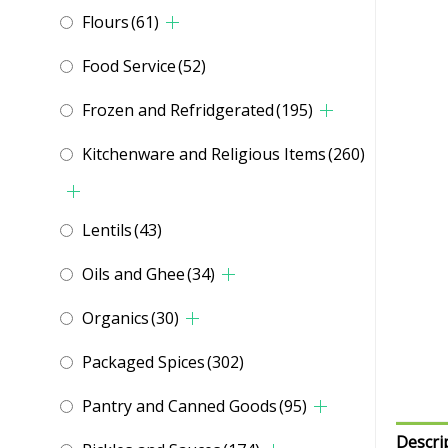
Flours
(61)
Food Service
(52)
Frozen and Refridgerated
(195)
Kitchenware and Religious Items
(260)
Lentils
(43)
Oils and Ghee
(34)
Organics
(30)
Packaged Spices
(302)
Pantry and Canned Goods
(95)
Descri