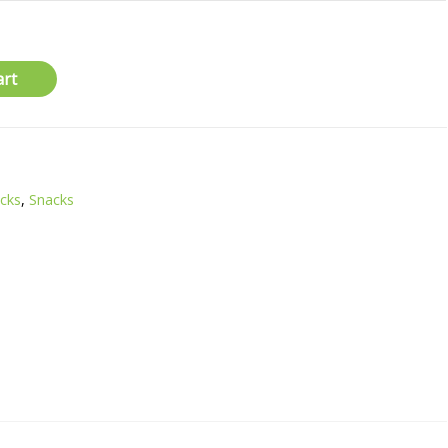
art
acks
,
Snacks