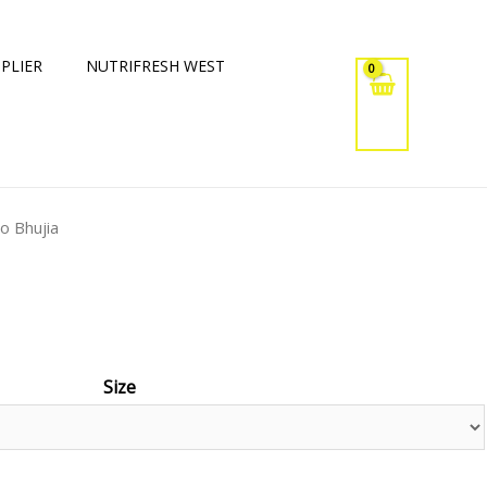
PLIER
NUTRIFRESH WEST
oo Bhujia
Size