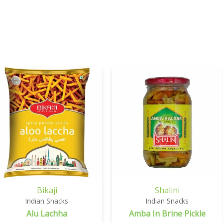
Bikaji
Shalini
Indian Snacks
Indian Snacks
Alu Lachha
Amba In Brine Pickle