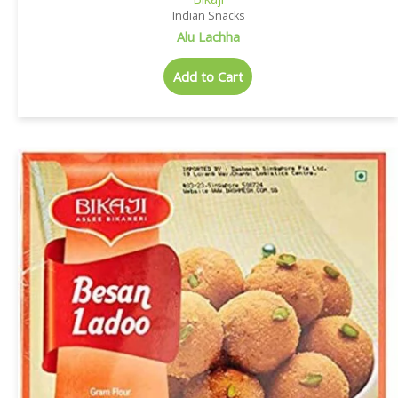
Indian Snacks
Alu Lachha
Add to Cart