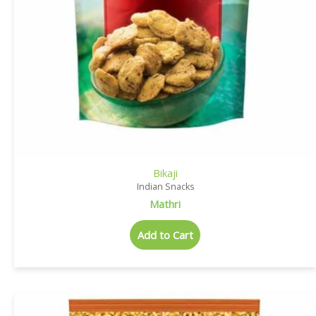
Bikaji
Indian Snacks
Mathri
Add to Cart