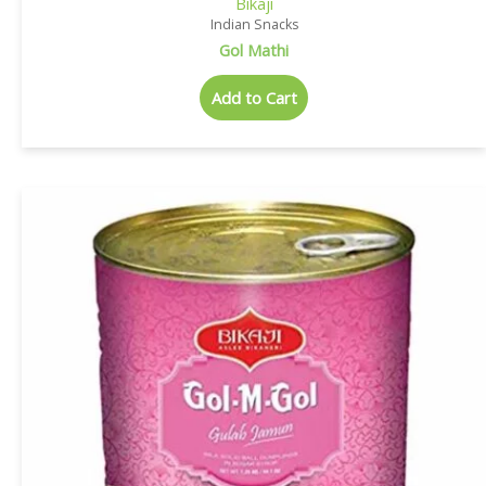
Bikaji
Indian Snacks
Gol Mathi
Add to Cart