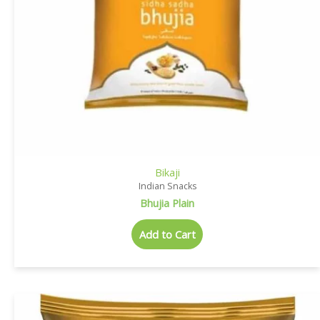
Bikaji
Indian Snacks
Bhujia Plain
Add to Cart