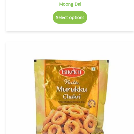
Moong Dal
Select options