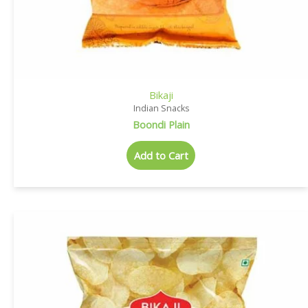
Bikaji
Indian Snacks
Boondi Plain
Add to Cart