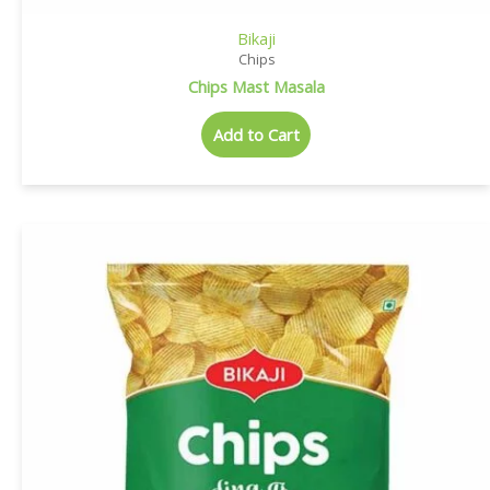
Bikaji
Chips
Chips Mast Masala
Add to Cart