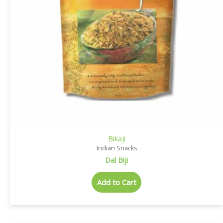
Bikaji
Indian Snacks
Dal Biji
Add to Cart