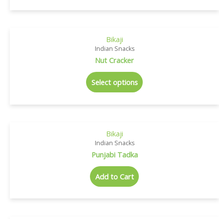
Bikaji
Indian Snacks
Nut Cracker
Select options
Bikaji
Indian Snacks
Punjabi Tadka
Add to Cart