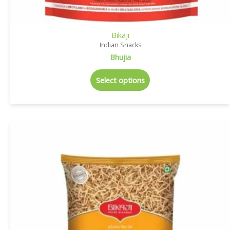
Bikaji
Indian Snacks
Bhujia
Select options