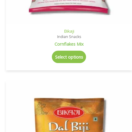
Bikaji
Indian Snacks
Cornflakes Mix
Select options