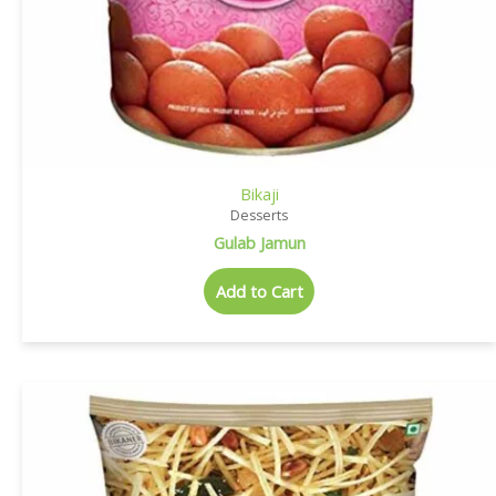
Bikaji
Desserts
Gulab Jamun
Add to Cart