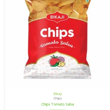
Bikaji
Chips
Chips Tomato Salsa