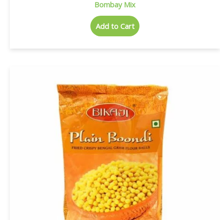
Bombay Mix
Add to Cart