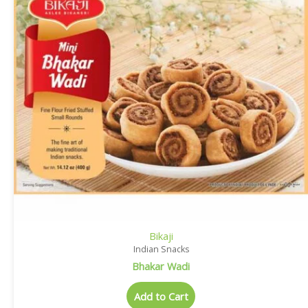
Bikaji
Indian Snacks
Bhakar Wadi
Add to Cart