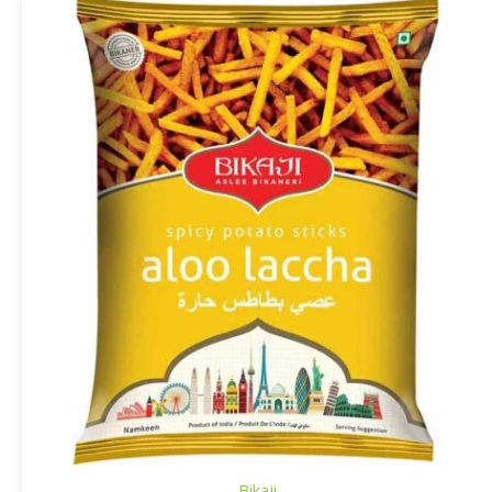
Bikaji