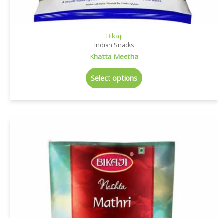
Bikaji
Indian Snacks
Khatta Meetha
Select options