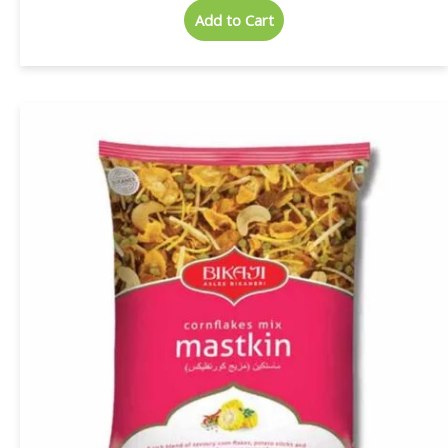
Add to Cart