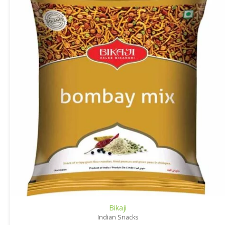
Bikaji
Indian Snacks