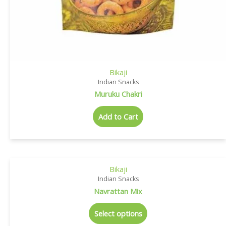
Bikaji
Indian Snacks
Muruku Chakri
Add to Cart
Bikaji
Indian Snacks
Navrattan Mix
Select options