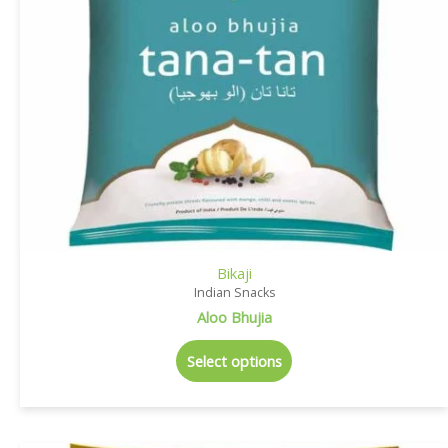
Bikaji
Indian Snacks
Aloo Bhujia
Select options