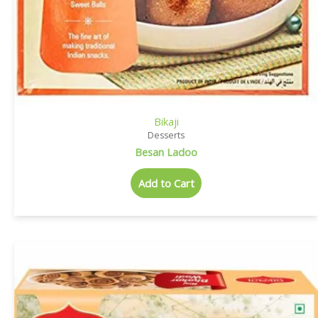
Bikaji
Desserts
Besan Ladoo
Add to Cart