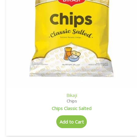
Bikaji
Chips
Chips Classic Salted
Add to Cart