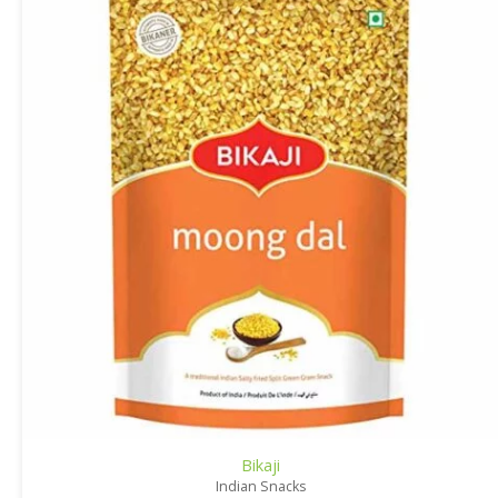
Bikaji
Indian Snacks