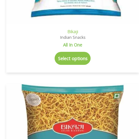
Bikaji
Indian Snacks
All In One
Select options