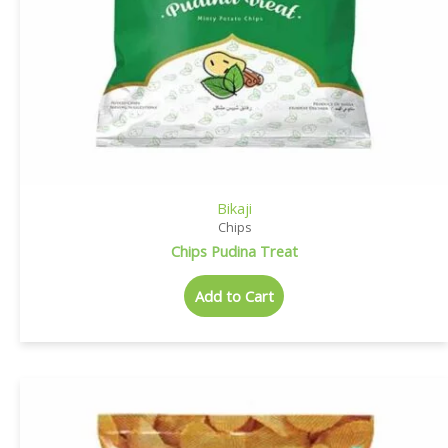
Bikaji
Chips
Chips Pudina Treat
Add to Cart