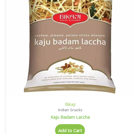
Bikaji
Indian Snacks
Kaju Badam Laccha
Add to Cart