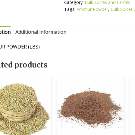
Category:
Bulk Spices and Lentils
Tags:
Amchur Powder
,
Bulk Spices 
ption
Additional information
R POWDER (LBS)
ated products