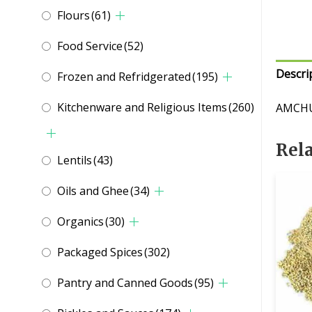
Flours
(61)
Food Service
(52)
Descri
Frozen and Refridgerated
(195)
Kitchenware and Religious Items
(260)
AMCHU
Rel
Lentils
(43)
Oils and Ghee
(34)
Organics
(30)
Packaged Spices
(302)
Pantry and Canned Goods
(95)