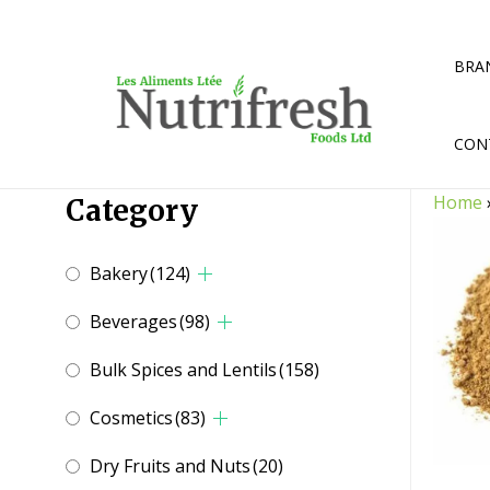
Skip
to
content
BRA
CON
Home
Category
Bakery
(124)
Beverages
(98)
Bulk Spices and Lentils
(158)
Cosmetics
(83)
Dry Fruits and Nuts
(20)