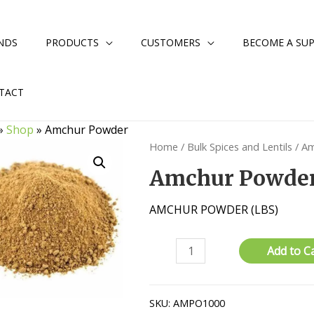
NDS
PRODUCTS
CUSTOMERS
BECOME A SUP
TACT
»
Shop
»
Amchur Powder
Home
/
Bulk Spices and Lentils
/ A
Amchur Powde
AMCHUR POWDER (LBS)
Amchur
Add to C
Powder
quantity
SKU:
AMPO1000