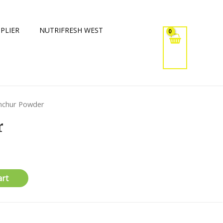
PLIER
NUTRIFRESH WEST
mchur Powder
r
art