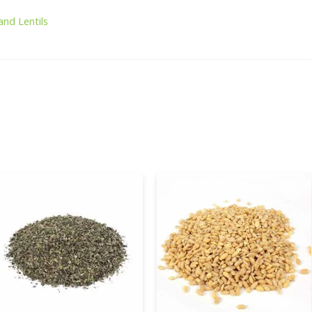
and Lentils