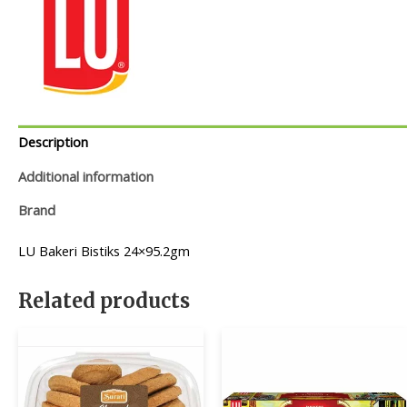
Description
Additional information
Brand
LU Bakeri Bistiks 24×95.2gm
Related products