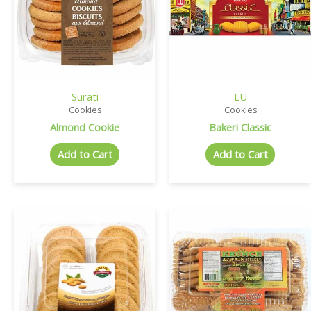
Surati
LU
Cookies
Cookies
Almond Cookie
Bakeri Classic
Add to Cart
Add to Cart