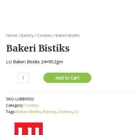
Home
/
Bakery
/
Cookies
/ Bakeri Bistiks
Bakeri Bistiks
LU Bakeri Bistiks 24×95.2gm
Bakeri
Add to Cart
Bistiks
quantity
SKU:
LUBB0952
Category:
Cookies
Tags:
Bakeri Bistiks
,
Bakery
,
Cookies
,
LU