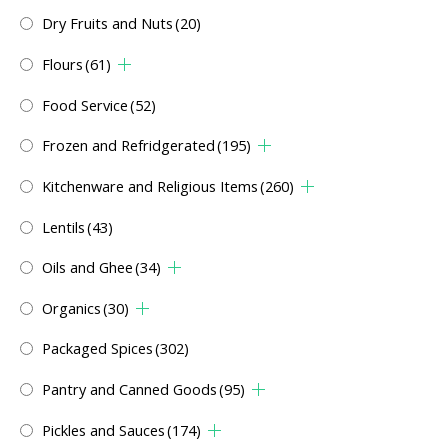
Dry Fruits and Nuts
(20)
Flours
(61)
Food Service
(52)
Frozen and Refridgerated
(195)
Kitchenware and Religious Items
(260)
Lentils
(43)
Oils and Ghee
(34)
Organics
(30)
Packaged Spices
(302)
Pantry and Canned Goods
(95)
Pickles and Sauces
(174)