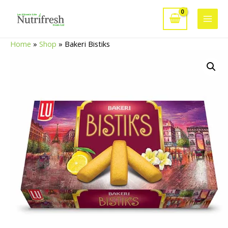
Skip
to
Main
content
Home
»
Shop
»
Bakeri Bistiks
Men