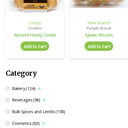
Crispy
New Krunch
Cookies
Punjabi Biscuit
Almond Honey Cookie
Ajwain Biscuits
Add to Cart
Add to Cart
Category
Bakery
(124)
Beverages
(98)
Bulk Spices and Lentils
(158)
Cosmetics
(83)