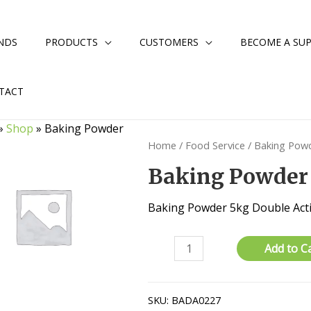
NDS
PRODUCTS
CUSTOMERS
BECOME A SUP
TACT
»
Shop
»
Baking Powder
Home
/
Food Service
/ Baking Pow
Baking Powder
Baking Powder 5kg Double Act
Baking
Add to C
Powder
quantity
SKU:
BADA0227