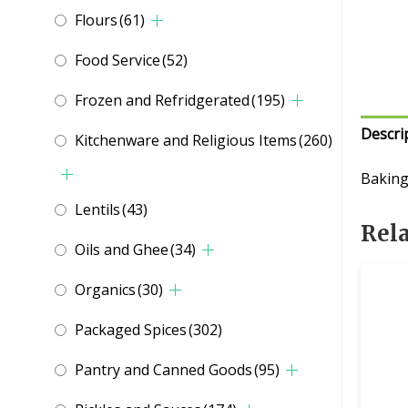
Flours
(61)
Food Service
(52)
Frozen and Refridgerated
(195)
Descri
Kitchenware and Religious Items
(260)
Baking
Lentils
(43)
Rel
Oils and Ghee
(34)
Organics
(30)
Packaged Spices
(302)
Pantry and Canned Goods
(95)