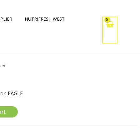
PLIER
NUTRIFRESH WEST
der
ion EAGLE
art