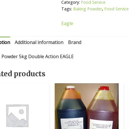
Category:
Food Service
Tags:
Baking Powder
,
Food Service
Eagle
ption
Additional information
Brand
 Powder 5kg Double Action EAGLE
ated products