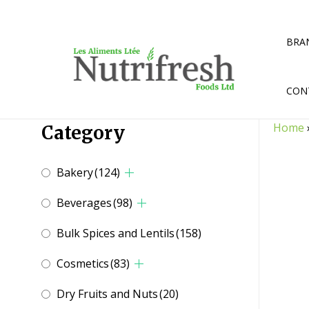
Skip
to
content
BRA
CON
Home
Category
Bakery
(124)
Beverages
(98)
Bulk Spices and Lentils
(158)
Cosmetics
(83)
Dry Fruits and Nuts
(20)