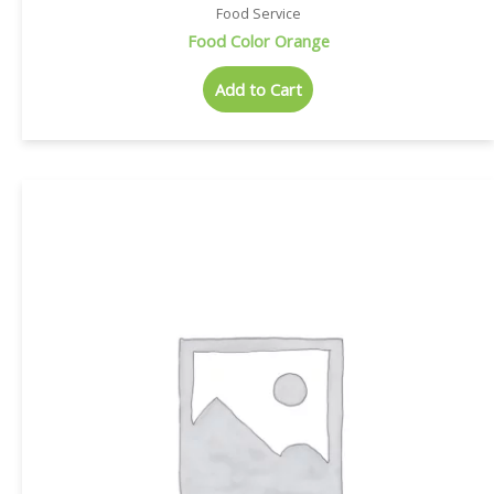
Food Service
Food Color Orange
Add to Cart