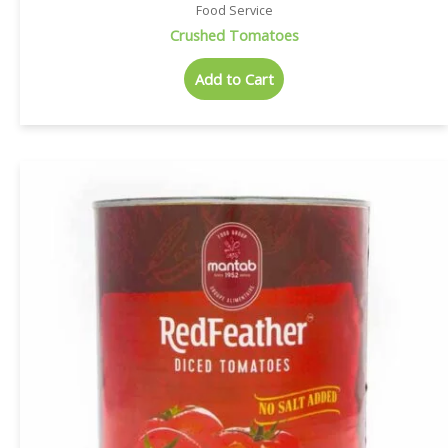
Food Service
Crushed Tomatoes
Add to Cart