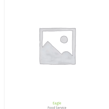
Eagle
Food Service