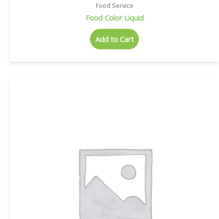
Food Service
Food Color Liquid
Add to Cart