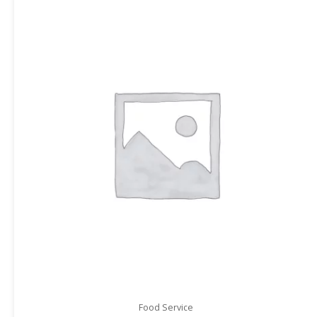
Food Service