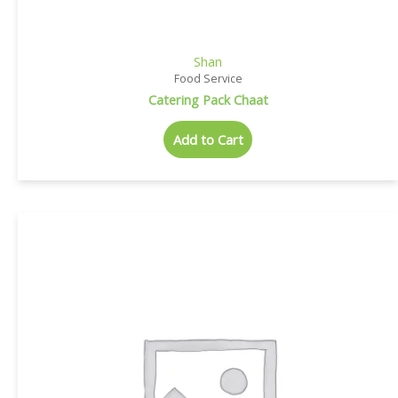
Shan
Food Service
Catering Pack Chaat
Add to Cart