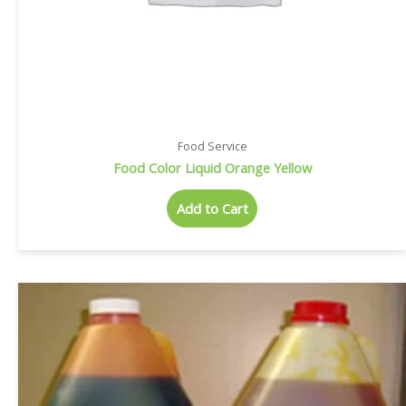
Food Service
Food Color Liquid Orange Yellow
Add to Cart