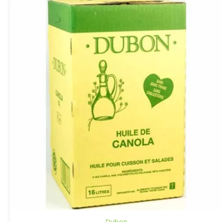
Dubon