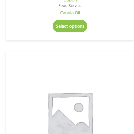
Food Service
Canola Oil
Select options