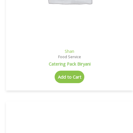
Shan
Food Service
Catering Pack Biryani
Add to Cart