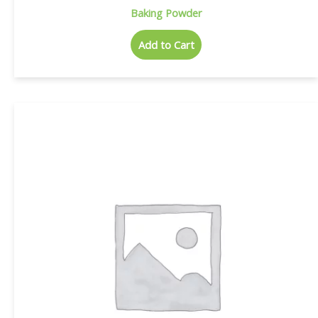
Baking Powder
Add to Cart