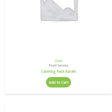
Shan
Food Service
Catering Pack Karahi
Add to Cart