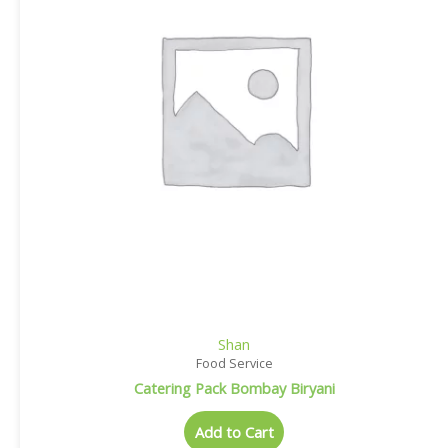
Shan
Food Service
Catering Pack Bombay Biryani
Add to Cart