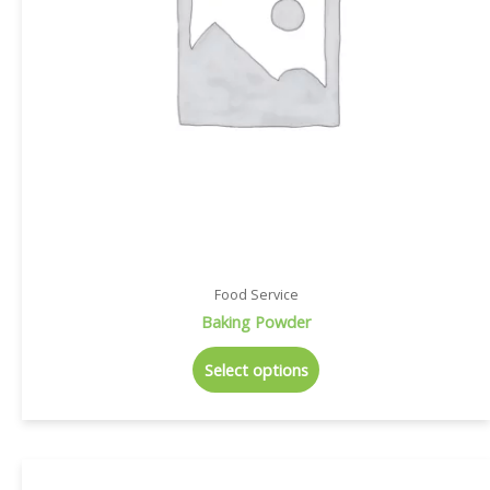
Food Service
Baking Powder
Select options