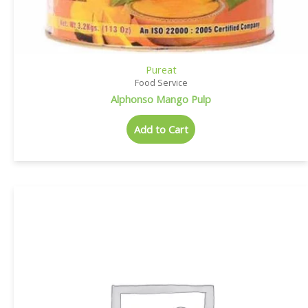
Pureat
Food Service
Alphonso Mango Pulp
Add to Cart