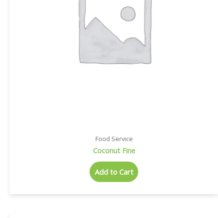
Food Service
Coconut Fine
Add to Cart