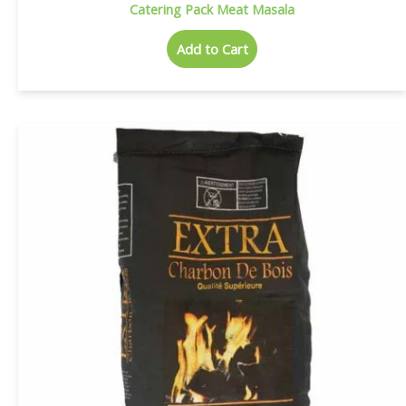
Catering Pack Meat Masala
Add to Cart