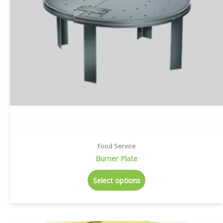
Food Service
Burner Plate
Select options