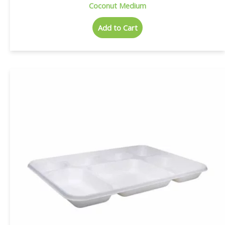
Coconut Medium
Add to Cart