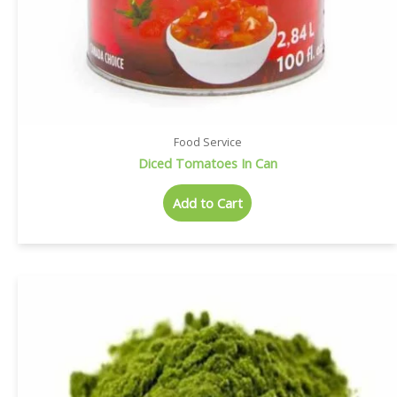
Food Service
Diced Tomatoes In Can
Add to Cart