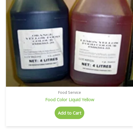
Food Service
Food Color Liquid Yellow
Add to Cart