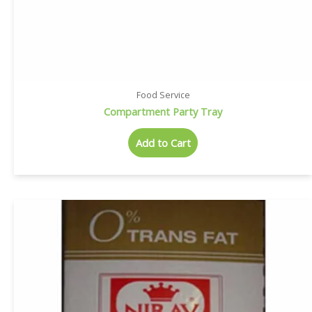
Food Service
Compartment Party Tray
Add to Cart