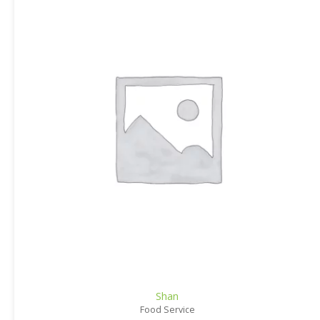
Shan
Food Service