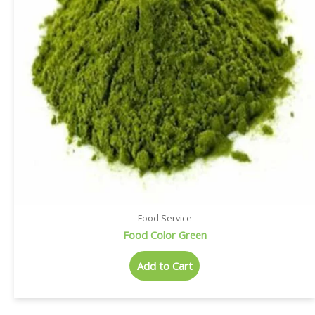
Food Service
Food Color Green
Add to Cart