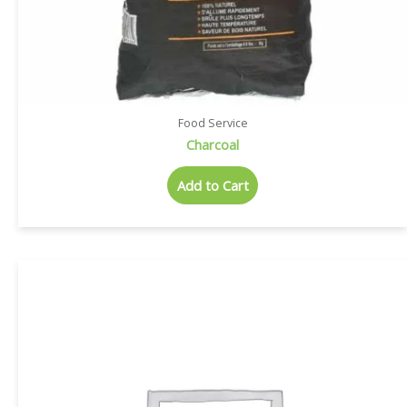
Food Service
Charcoal
Add to Cart