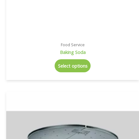
Food Service
Baking Soda
Select options