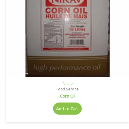
Nirav
Food Service
Corn Oil
Add to Cart