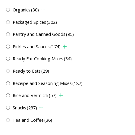
Organics
(30)
Packaged Spices
(302)
Pantry and Canned Goods
(95)
Pickles and Sauces
(174)
Ready Eat Cooking Mixes
(34)
Ready to Eats
(29)
Receipe and Seasoning Mixes
(187)
Rice and Vermicilli
(57)
Snacks
(237)
Tea and Coffee
(36)