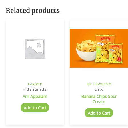
Related products
Eastern
Mr Favourite
Indian Snacks
Chips
Anil Appalam
Banana Chips Sour
Cream
Add to Cart
Add to Cart