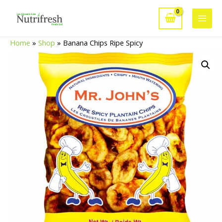
Skip
to
Main
content
Home
»
Shop
»
Banana Chips Ripe Spicy
Men