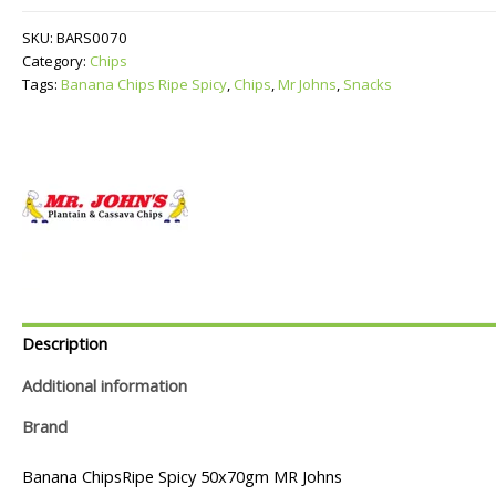
Ripe
Spicy
SKU:
BARS0070
quantity
Category:
Chips
Tags:
Banana Chips Ripe Spicy
,
Chips
,
Mr Johns
,
Snacks
Description
Additional information
Brand
Banana ChipsRipe Spicy 50x70gm MR Johns