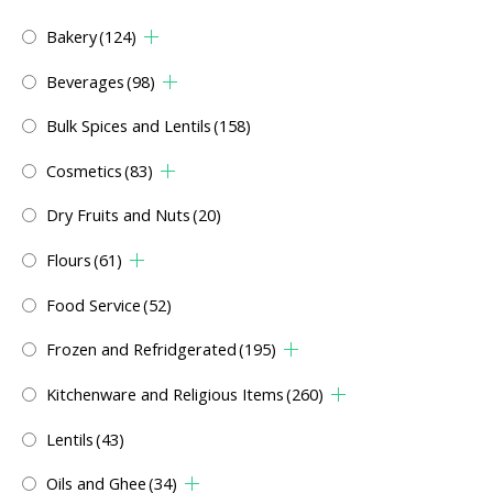
Bakery
(124)
Beverages
(98)
Bulk Spices and Lentils
(158)
Cosmetics
(83)
Dry Fruits and Nuts
(20)
Flours
(61)
Food Service
(52)
Frozen and Refridgerated
(195)
Kitchenware and Religious Items
(260)
Lentils
(43)
Oils and Ghee
(34)