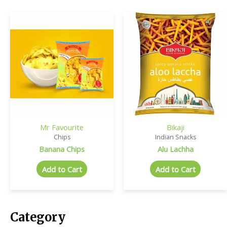
Mr Favourite
Bikaji
Chips
Indian Snacks
Banana Chips
Alu Lachha
Add to Cart
Add to Cart
Category