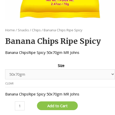
Home
/
Snacks
/
Chips
/ Banana Chips Ripe Spicy
Banana Chips Ripe Spicy
Banana ChipsRipe Spicy 50x70gm MR Johns
Size
CLEAR
Banana ChipsRipe Spicy 50x70gm MR Johns
Banana
Add to Cart
Chips