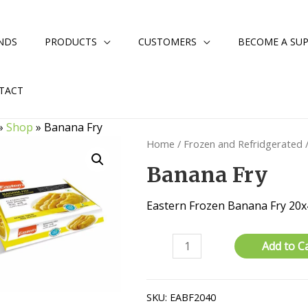
NDS
PRODUCTS
CUSTOMERS
BECOME A SUP
TACT
»
Shop
»
Banana Fry
Home
/
Frozen and Refridgerated
Banana Fry
Eastern Frozen Banana Fry 20
Banana
Add to C
Fry
quantity
SKU:
EABF2040