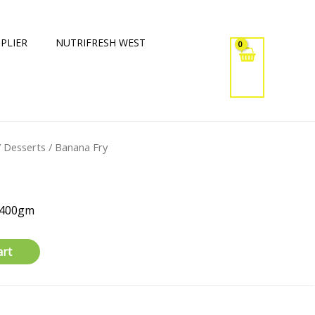
PLIER
NUTRIFRESH WEST
/
Desserts
/ Banana Fry
x400gm
art