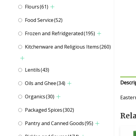
Flours
(61)
Food Service
(52)
Frozen and Refridgerated
(195)
Kitchenware and Religious Items
(260)
Lentils
(43)
Descri
Oils and Ghee
(34)
Organics
(30)
Easter
Packaged Spices
(302)
Rel
Pantry and Canned Goods
(95)