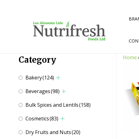
Skip
to
content
BRA
CON
Home
Category
Bakery
(124)
Beverages
(98)
Bulk Spices and Lentils
(158)
Cosmetics
(83)
Dry Fruits and Nuts
(20)