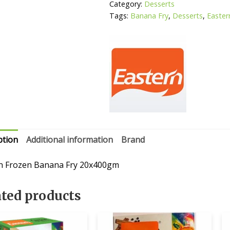
Category:
Desserts
Tags:
Banana Fry
,
Desserts
,
Easter
ption
Additional information
Brand
n Frozen Banana Fry 20x400gm
ated products