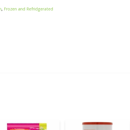
n
,
Frozen and Refridgerated