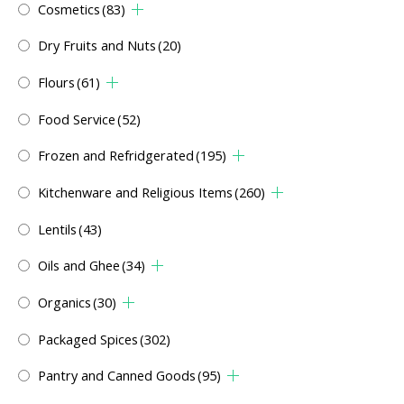
Cosmetics
(83)
Dry Fruits and Nuts
(20)
Flours
(61)
Food Service
(52)
Frozen and Refridgerated
(195)
Kitchenware and Religious Items
(260)
Lentils
(43)
Oils and Ghee
(34)
Organics
(30)
Packaged Spices
(302)
Pantry and Canned Goods
(95)