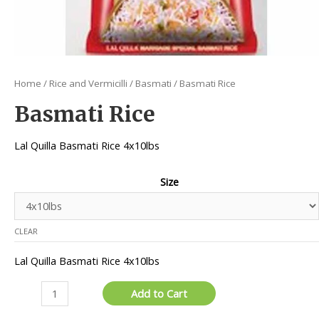
Home
/
Rice and Vermicilli
/
Basmati
/ Basmati Rice
Basmati Rice
Lal Quilla Basmati Rice 4x10lbs
Size
CLEAR
Lal Quilla Basmati Rice 4x10lbs
Basmati
Add to Cart
Rice