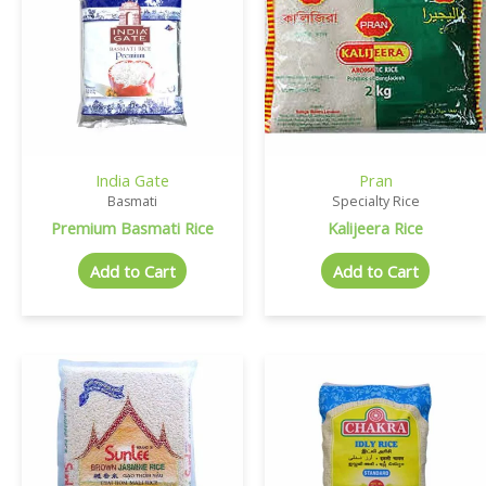
India Gate
Pran
Basmati
Specialty Rice
Premium Basmati Rice
Kalijeera Rice
Add to Cart
Add to Cart