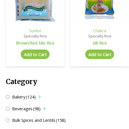
Sunlee
Chakra
Specialty Rice
Specialty Rice
Brown/Red Mix Rice
Idli Rice
Add to Cart
Add to Cart
Category
Bakery
(124)
Beverages
(98)
Bulk Spices and Lentils
(158)