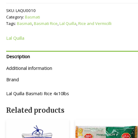
quantity
SKU:
LAQU0010
Category:
Basmati
Tags:
Basmati
,
Basmati Rice
,
Lal Quilla
,
Rice and Vermicilli
Lal Quilla
Description
Additional information
Brand
Lal Quilla Basmati Rice 4x10lbs
Related products