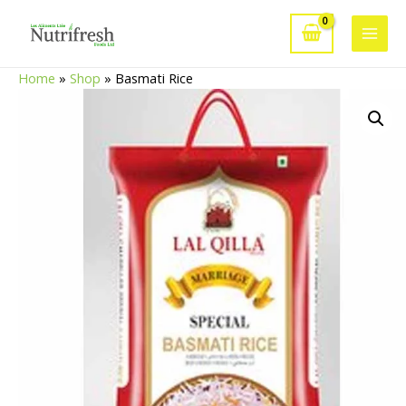
Skip
to
Main
content
Home
»
Shop
»
Basmati Rice
Men