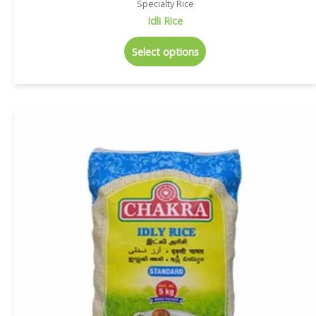
Specialty Rice
Idli Rice
Select options