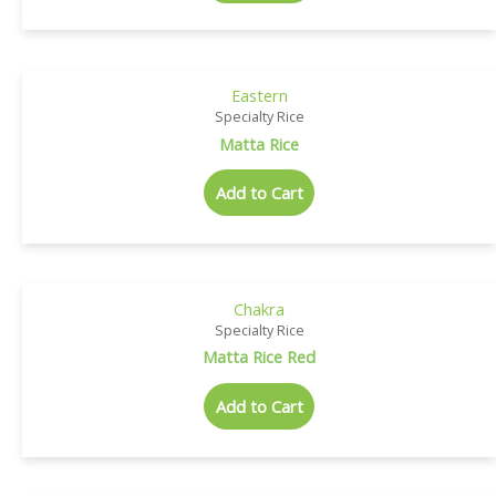
Eastern
Specialty Rice
Matta Rice
Add to Cart
Chakra
Specialty Rice
Matta Rice Red
Add to Cart