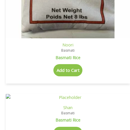
Noori
Basmati
Basmati Rice
Add to Cart
Shan
Basmati
Basmati Rice