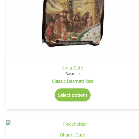
India Gate
Basmati
Classic Basmati Rice
Select options
Bharat Gate