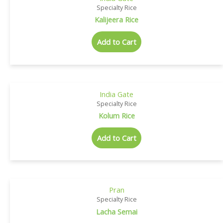
Specialty Rice
Kalijeera Rice
Add to Cart
India Gate
Specialty Rice
Kolum Rice
Add to Cart
Pran
Specialty Rice
Lacha Semai