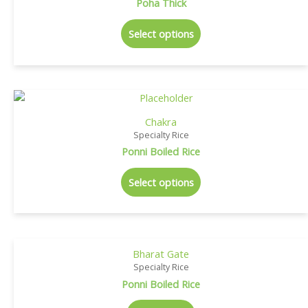
Poha Thick
Select options
Chakra
Specialty Rice
Ponni Boiled Rice
Select options
Bharat Gate
Specialty Rice
Ponni Boiled Rice