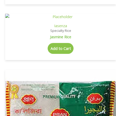
Iasenza
Specialty Rice
Jasmine Rice
Add to Cart