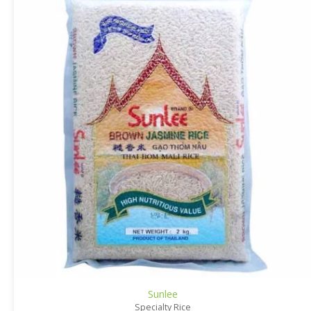
Sunlee
Specialty Rice