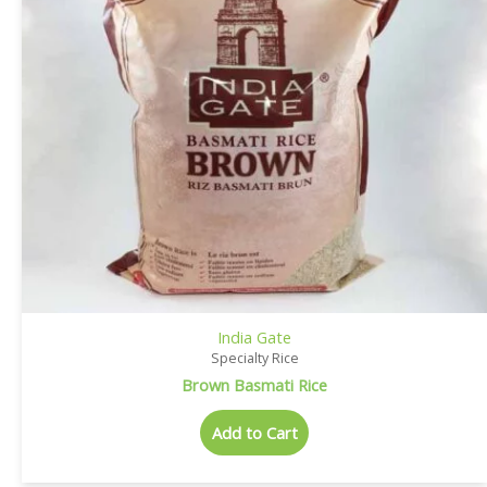
India Gate
Specialty Rice
Brown Basmati Rice
Add to Cart