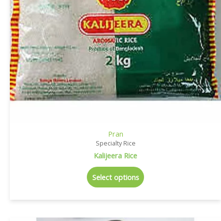
Pran
Specialty Rice
Kalijeera Rice
Select options