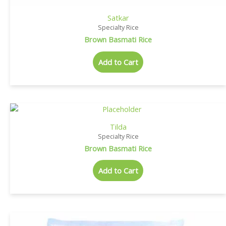
Satkar
Specialty Rice
Brown Basmati Rice
Add to Cart
Tilda
Specialty Rice
Brown Basmati Rice
Add to Cart