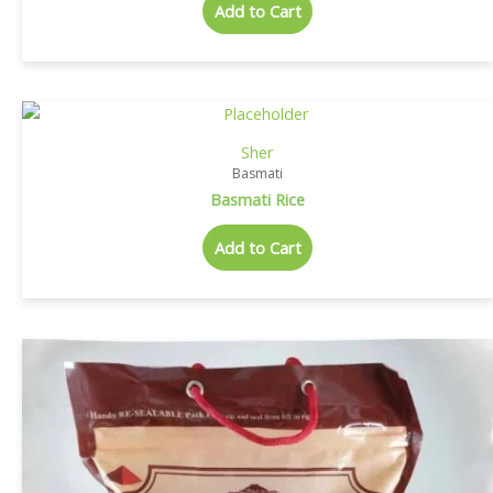
Add to Cart
Sher
Basmati
Basmati Rice
Add to Cart