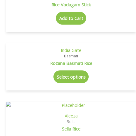
Rice Vadagam Stick
Add to Cart
India Gate
Basmati
Rozana Basmati Rice
Select options
Aleeza
Sella
Sella Rice