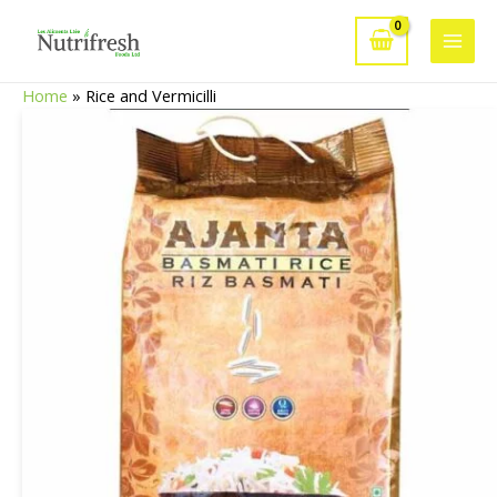
Skip
to
Main
content
Home
»
Rice and Vermicilli
Men