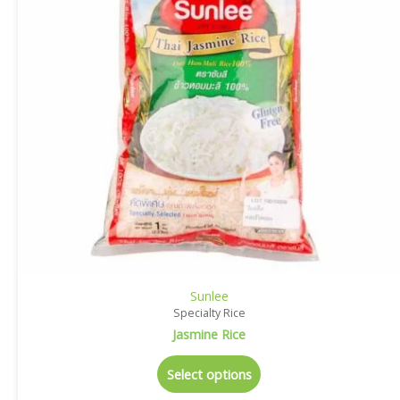
Sunlee
Specialty Rice
Jasmine Rice
Select options