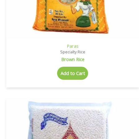
Paras
Specialty Rice
Brown Rice
Add to Cart