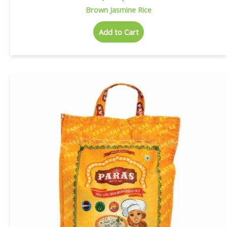
Brown Jasmine Rice
Add to Cart