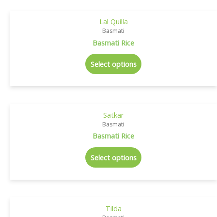
Lal Quilla
Basmati
Basmati Rice
Select options
Satkar
Basmati
Basmati Rice
Select options
Tilda