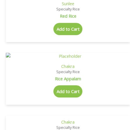
Sunlee
Specialty Rice
Red Rice
Add to Cart
Chakra
Specialty Rice
Rice Appalam
Add to Cart
Chakra
Specialty Rice