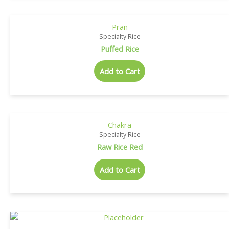
Pran
Specialty Rice
Puffed Rice
Add to Cart
Chakra
Specialty Rice
Raw Rice Red
Add to Cart