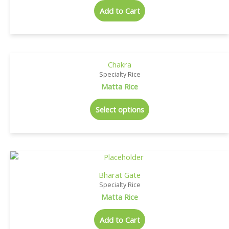
Add to Cart
Chakra
Specialty Rice
Matta Rice
Select options
Bharat Gate
Specialty Rice
Matta Rice
Add to Cart