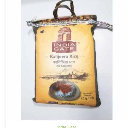
India Gate