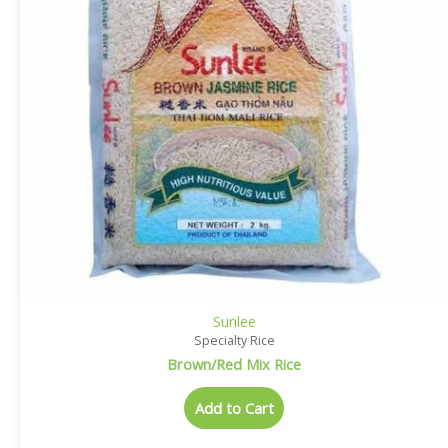
Sunlee
Specialty Rice
Brown/Red Mix Rice
Add to Cart