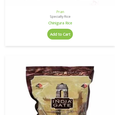
Pran
Specialty Rice
Chinigura Rice
Add to Cart