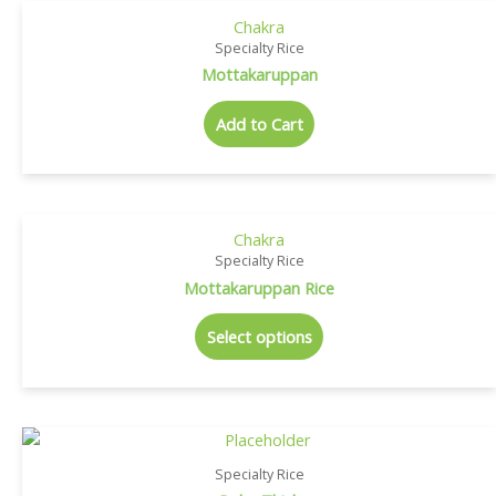
Chakra
Specialty Rice
Mottakaruppan
Add to Cart
Chakra
Specialty Rice
Mottakaruppan Rice
Select options
Specialty Rice