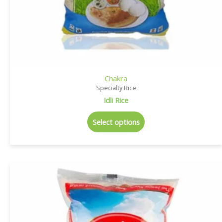
Chakra
Specialty Rice
Idli Rice
Select options