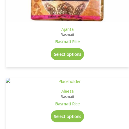
Ajanta
Basmati
Basmati Rice
Select options
Aleeza
Basmati
Basmati Rice
Select options