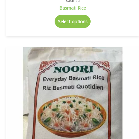
Basmati
Basmati Rice
Select options