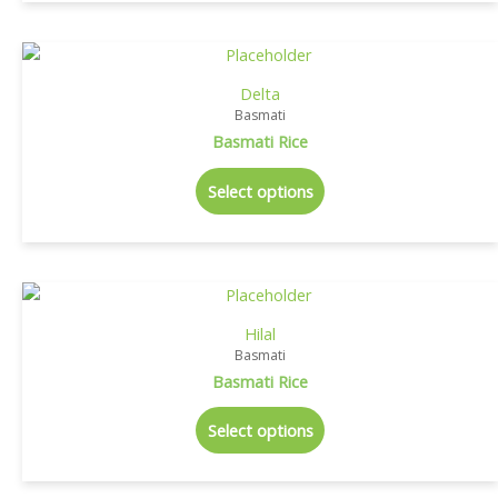
Delta
Basmati
Basmati Rice
Select options
Hilal
Basmati
Basmati Rice
Select options