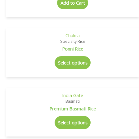
Add to Cart
Chakra
Specialty Rice
Ponni Rice
Select options
India Gate
Basmati
Premium Basmati Rice
Select options