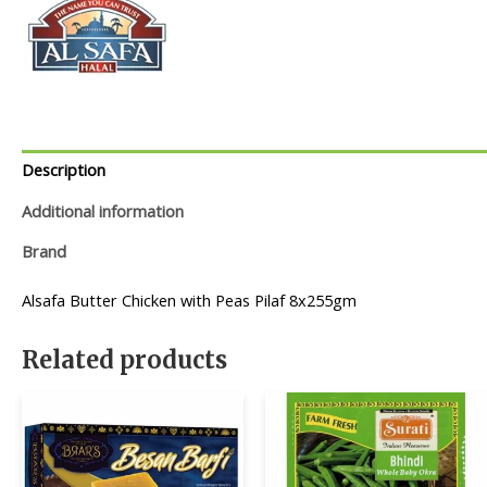
Description
Additional information
Brand
Alsafa Butter Chicken with Peas Pilaf 8x255gm
Related products