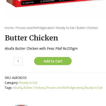
Home
/
Frozen and Refridgerated
/
Ready to Eat
/ Butter Chicken
Butter Chicken
Alsafa Butter Chicken with Peas Pilaf 8x255gm
Butter
Add to Cart
Chicken
quantity
SKU:
ALBC8255
Category:
Ready to Eat
Tags:
Alsafa
,
Butter Chicken
,
Frozen and Refridgerated
,
Ready to Eat