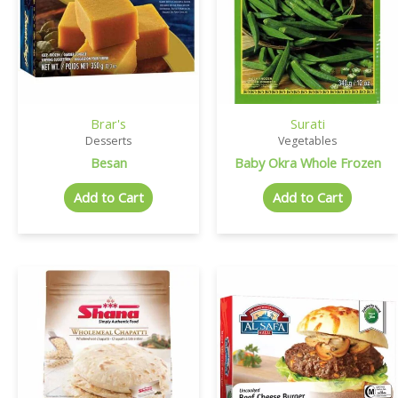
Brar's
Surati
Desserts
Vegetables
Besan
Baby Okra Whole Frozen
Add to Cart
Add to Cart