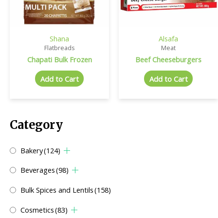
Shana
Alsafa
Flatbreads
Meat
Chapati Bulk Frozen
Beef Cheeseburgers
Add to Cart
Add to Cart
Category
Bakery
(124)
Beverages
(98)
Bulk Spices and Lentils
(158)
Cosmetics
(83)