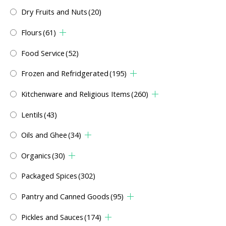
Dry Fruits and Nuts
(20)
Flours
(61)
Food Service
(52)
Frozen and Refridgerated
(195)
Kitchenware and Religious Items
(260)
Lentils
(43)
Oils and Ghee
(34)
Organics
(30)
Packaged Spices
(302)
Pantry and Canned Goods
(95)
Pickles and Sauces
(174)