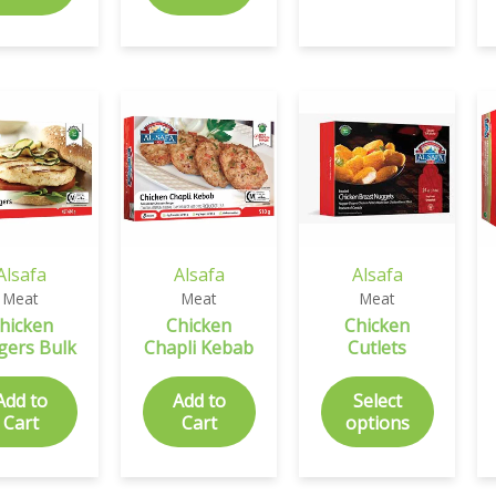
Alsafa
Alsafa
Alsafa
Meat
Meat
Meat
hicken
Chicken
Chicken
gers Bulk
Chapli Kebab
Cutlets
Add to
Add to
Select
Cart
Cart
options