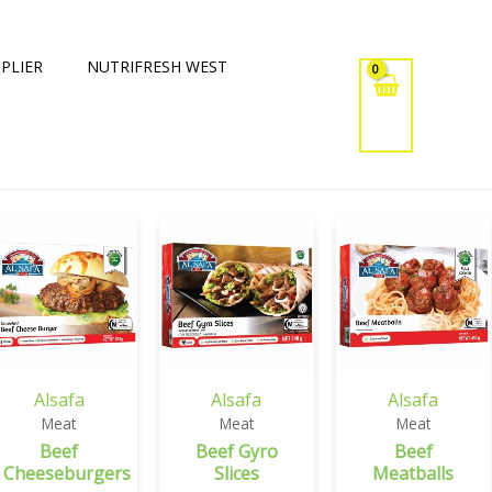
PLIER
NUTRIFRESH WEST
Alsafa
Alsafa
Alsafa
Meat
Meat
Meat
Beef
Beef Gyro
Beef
Cheeseburgers
Slices
Meatballs