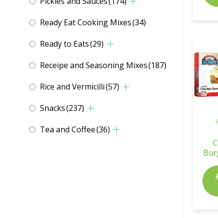
Pickles and Sauces
(174)
Ready Eat Cooking Mixes
(34)
Ready to Eats
(29)
Receipe and Seasoning Mixes
(187)
Rice and Vermicilli
(57)
Snacks
(237)
Tea and Coffee
(36)
C
Bur