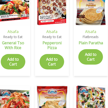
Alsafa
Alsafa
Alsafa
Ready to Eat
Ready to Eat
Flatbreads
General Tso
Pepperoni
Plain Paratha
With Rice
Pizza
Add to
Add to
Add to
Cart
Cart
Cart