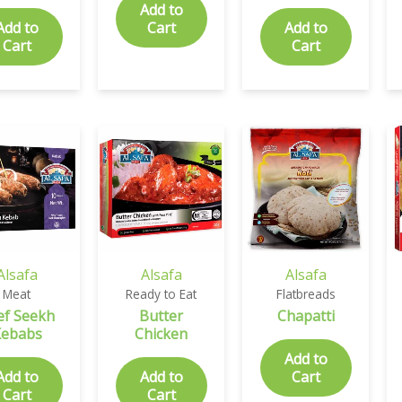
Add to
Add to
Cart
Add to
Cart
Cart
Alsafa
Alsafa
Alsafa
Meat
Ready to Eat
Flatbreads
ef Seekh
Butter
Chapatti
Kebabs
Chicken
Add to
Add to
Add to
Cart
Cart
Cart