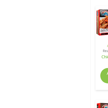
Rea
Chi