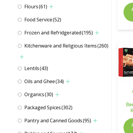
Flours
(61)
Food Service
(52)
Frozen and Refridgerated
(195)
Kitchenware and Religious Items
(260)
Lentils
(43)
Oils and Ghee
(34)
Organics
(30)
Be
Packaged Spices
(302)
Pantry and Canned Goods
(95)