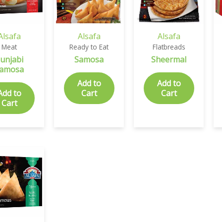
Alsafa
Alsafa
Alsafa
Meat
Ready to Eat
Flatbreads
unjabi
Samosa
Sheermal
amosa
Add to
Add to
Add to
Cart
Cart
Cart