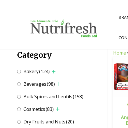
Skip
to
content
BRA
CON
Home
Category
Bakery
(124)
Beverages
(98)
Bulk Spices and Lentils
(158)
Cosmetics
(83)
An
Dry Fruits and Nuts
(20)