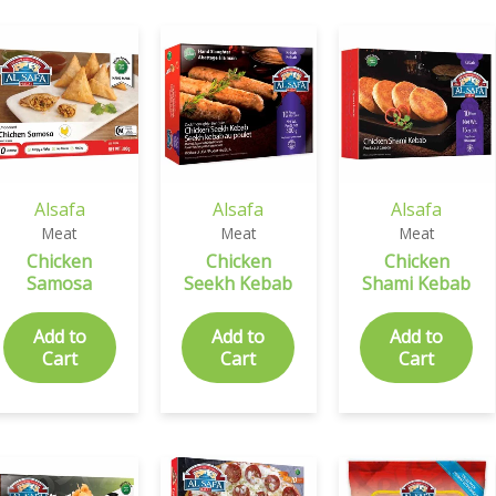
Alsafa
Alsafa
Alsafa
Meat
Meat
Meat
Chicken
Chicken
Chicken
Samosa
Seekh Kebab
Shami Kebab
Add to
Add to
Add to
Cart
Cart
Cart