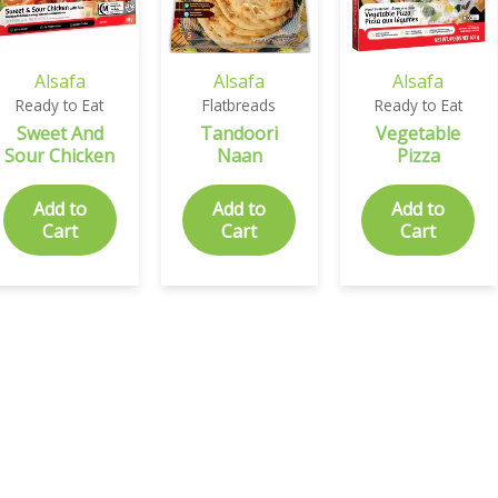
Alsafa
Alsafa
Alsafa
Ready to Eat
Flatbreads
Ready to Eat
Sweet And
Tandoori
Vegetable
Sour Chicken
Naan
Pizza
Add to
Add to
Add to
Cart
Cart
Cart