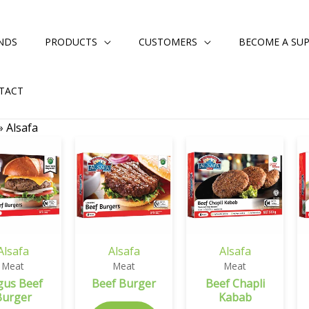
NDS
PRODUCTS
CUSTOMERS
BECOME A SUP
TACT
»
Alsafa
Alsafa
Alsafa
Alsafa
Meat
Meat
Meat
gus Beef
Beef Burger
Beef Chapli
Burger
Kabab