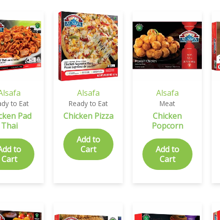
Alsafa
Alsafa
Alsafa
dy to Eat
Ready to Eat
Meat
cken Pad
Chicken Pizza
Chicken
Thai
Popcorn
Add to
Add to
Cart
Add to
Cart
Cart