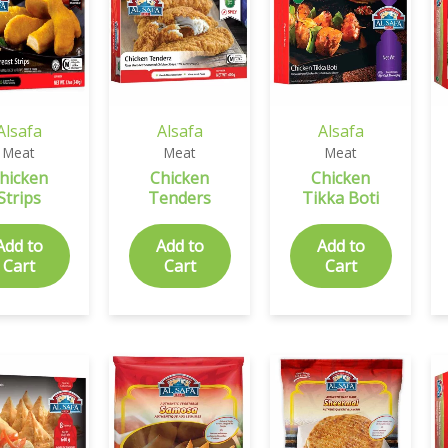
Alsafa
Alsafa
Alsafa
Meat
Meat
Meat
hicken
Chicken
Chicken
Strips
Tenders
Tikka Boti
Add to
Add to
Add to
Cart
Cart
Cart