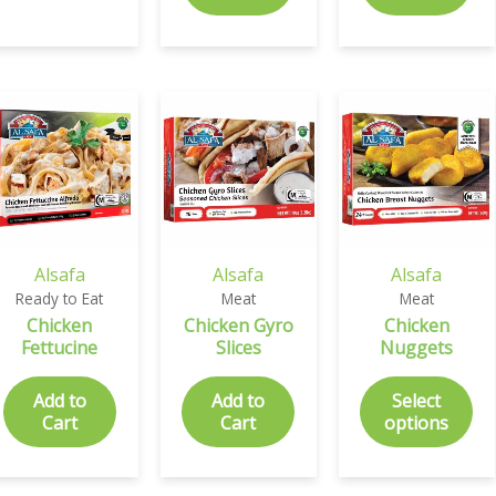
Alsafa
Alsafa
Alsafa
Ready to Eat
Meat
Meat
Chicken
Chicken Gyro
Chicken
Fettucine
Slices
Nuggets
Add to
Add to
Select
Cart
Cart
options