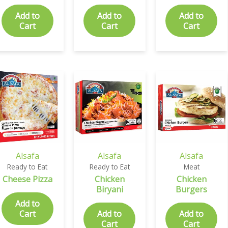
Add to
Add to
Add to
Cart
Cart
Cart
Alsafa
Alsafa
Alsafa
Ready to Eat
Ready to Eat
Meat
Cheese Pizza
Chicken
Chicken
Biryani
Burgers
Add to
Cart
Add to
Add to
Cart
Cart