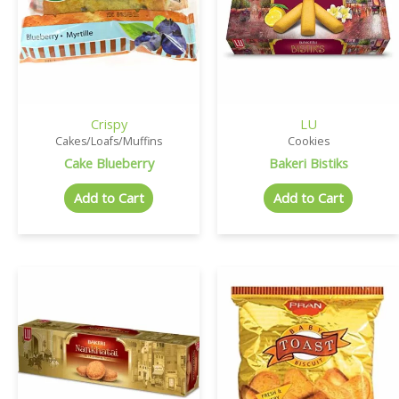
Crispy
LU
Cakes/Loafs/Muffins
Cookies
Cake Blueberry
Bakeri Bistiks
Add to Cart
Add to Cart