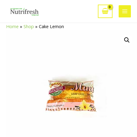
Skip
to
Main
content
Home
»
Shop
»
Cake Lemon
Men