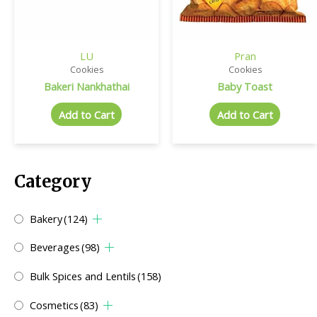
LU
Pran
Cookies
Cookies
Bakeri Nankhathai
Baby Toast
Add to Cart
Add to Cart
Category
Bakery
(124)
Beverages
(98)
Bulk Spices and Lentils
(158)
Cosmetics
(83)