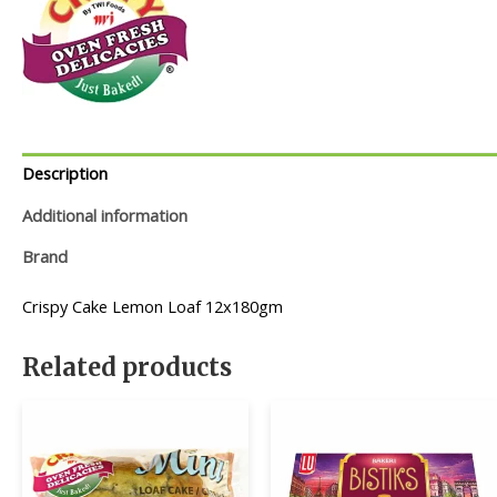
Description
Additional information
Brand
Crispy Cake Lemon Loaf 12x180gm
Related products