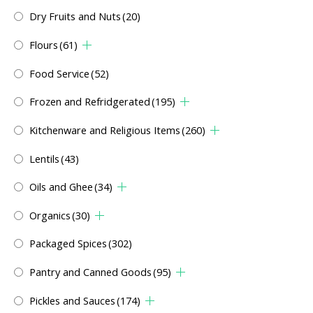
Dry Fruits and Nuts
(20)
Flours
(61)
Food Service
(52)
Frozen and Refridgerated
(195)
Kitchenware and Religious Items
(260)
Lentils
(43)
Oils and Ghee
(34)
Organics
(30)
Packaged Spices
(302)
Pantry and Canned Goods
(95)
Pickles and Sauces
(174)