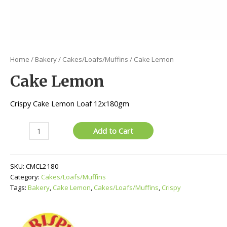
Home
/
Bakery
/
Cakes/Loafs/Muffins
/ Cake Lemon
Cake Lemon
Crispy Cake Lemon Loaf 12x180gm
Cake
Add to Cart
Lemon
quantity
SKU:
CMCL2180
Category:
Cakes/Loafs/Muffins
Tags:
Bakery
,
Cake Lemon
,
Cakes/Loafs/Muffins
,
Crispy