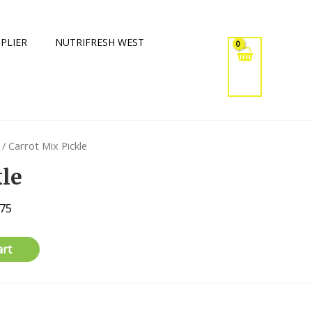
PLIER
NUTRIFRESH WEST
/ Carrot Mix Pickle
kle
375
art