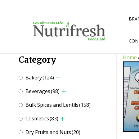
Skip
to
content
BRA
CON
Home
Category
Bakery
(124)
Beverages
(98)
Bulk Spices and Lentils
(158)
Cosmetics
(83)
Dry Fruits and Nuts
(20)