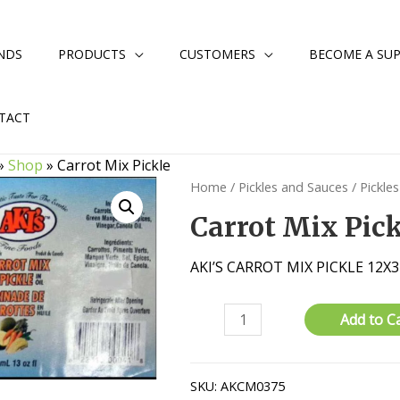
NDS
PRODUCTS
CUSTOMERS
BECOME A SUP
TACT
»
Shop
»
Carrot Mix Pickle
Home
/
Pickles and Sauces
/
Pickles
Carrot Mix Pic
AKI’S CARROT MIX PICKLE 12X
Carrot
Add to C
Mix
Pickle
quantity
SKU:
AKCM0375