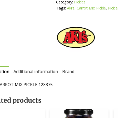
Category:
Pickles
Tags:
Aki's
,
Carrot Mix Pickle
,
Pickl
ption
Additional information
Brand
CARROT MIX PICKLE 12X375
ated products