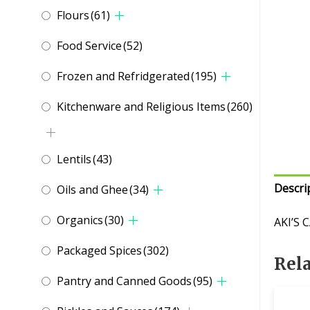
Flours
(61)
Food Service
(52)
Frozen and Refridgerated
(195)
Kitchenware and Religious Items
(260)
Lentils
(43)
Descri
Oils and Ghee
(34)
Organics
(30)
AKI’S 
Packaged Spices
(302)
Rel
Pantry and Canned Goods
(95)