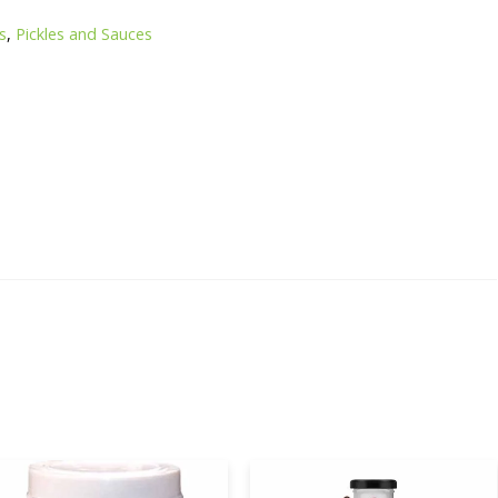
es
,
Pickles and Sauces