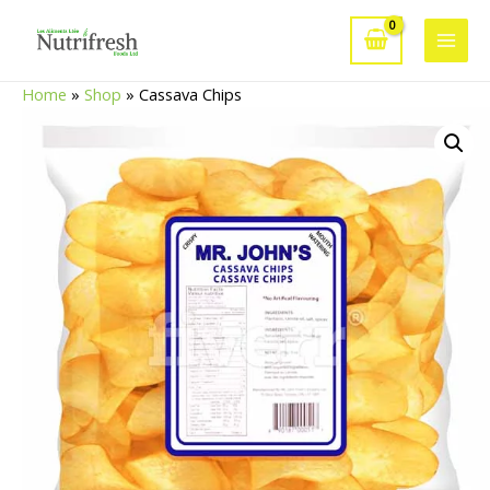
Skip
to
Main
content
Home
»
Shop
»
Cassava Chips
Men