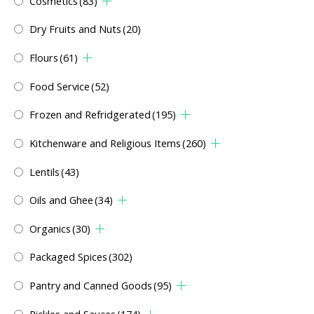
Cosmetics
(83)
Dry Fruits and Nuts
(20)
Flours
(61)
Food Service
(52)
Frozen and Refridgerated
(195)
Kitchenware and Religious Items
(260)
Lentils
(43)
Oils and Ghee
(34)
Organics
(30)
Packaged Spices
(302)
Pantry and Canned Goods
(95)
Pickles and Sauces
(174)