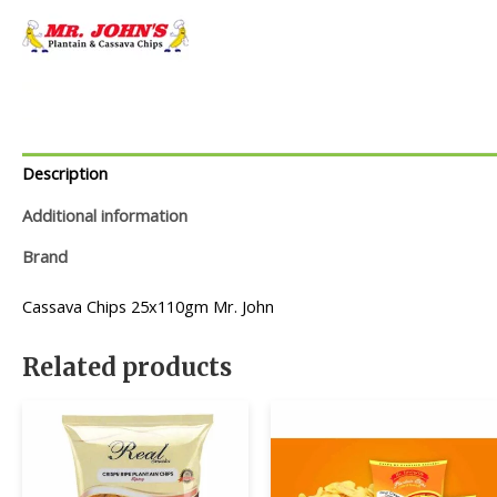
Description
Additional information
Brand
Cassava Chips 25x110gm Mr. John
Related products