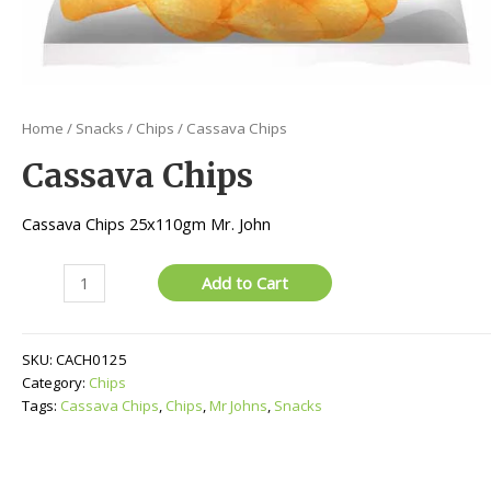
Home
/
Snacks
/
Chips
/ Cassava Chips
Cassava Chips
Cassava Chips 25x110gm Mr. John
Cassava
Add to Cart
Chips
quantity
SKU:
CACH0125
Category:
Chips
Tags:
Cassava Chips
,
Chips
,
Mr Johns
,
Snacks