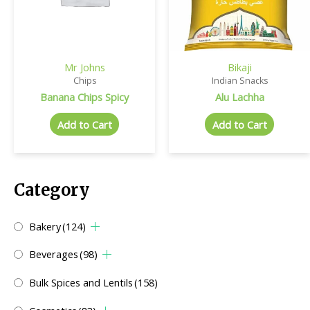
Mr Johns
Bikaji
Chips
Indian Snacks
Banana Chips Spicy
Alu Lachha
Add to Cart
Add to Cart
Category
Bakery
(124)
Beverages
(98)
Bulk Spices and Lentils
(158)