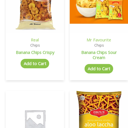
Real
Mr Favourite
Chips
Chips
Banana Chips Crispy
Banana Chips Sour
Cream
Add to Cart
Add to Cart