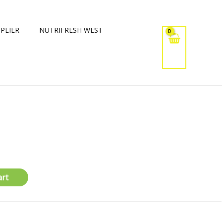
PLIER
NUTRIFRESH WEST
art