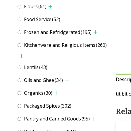
Flours
(61)
Food Service
(52)
Frozen and Refridgerated
(195)
Kitchenware and Religious Items
(260)
Lentils
(43)
Descri
Oils and Ghee
(34)
Organics
(30)
tit bit
Packaged Spices
(302)
Rel
Pantry and Canned Goods
(95)