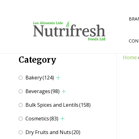
Skip
to
content
BRA
CON
Home
Category
Bakery
(124)
Beverages
(98)
Bulk Spices and Lentils
(158)
Cosmetics
(83)
Dry Fruits and Nuts
(20)