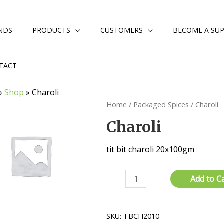
NDS
PRODUCTS
CUSTOMERS
BECOME A SUP
TACT
»
Shop
»
Charoli
Home
/
Packaged Spices
/ Charoli
Charoli
tit bit charoli 20x100gm
Charoli
Add to C
quantity
SKU:
TBCH2010