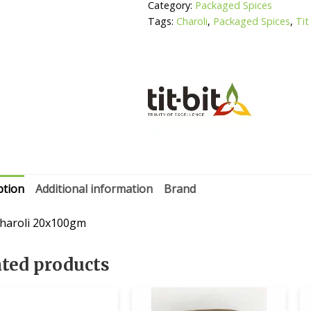
Category:
Packaged Spices
Tags:
Charoli
,
Packaged Spices
,
Tit
ption
Additional information
Brand
 charoli 20x100gm
ated products