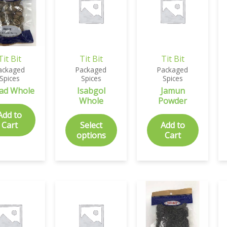
Tit Bit
Tit Bit
Tit Bit
ackaged
Packaged
Packaged
Spices
Spices
Spices
ad Whole
Isabgol
Jamun
Whole
Powder
Add to
Cart
Select
Add to
options
Cart