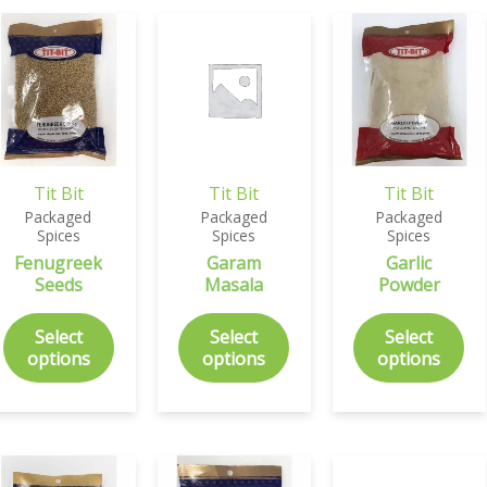
Tit Bit
Tit Bit
Tit Bit
Packaged
Packaged
Packaged
Spices
Spices
Spices
Fenugreek
Garam
Garlic
Seeds
Masala
Powder
Select
Select
Select
options
options
options