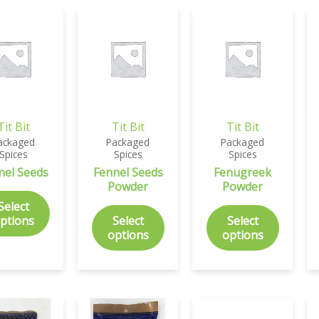
Tit Bit
Tit Bit
Tit Bit
ackaged
Packaged
Packaged
Spices
Spices
Spices
nel Seeds
Fennel Seeds
Fenugreek
Powder
Powder
Select
ptions
Select
Select
options
options