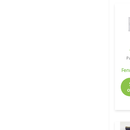
P
Fen
o