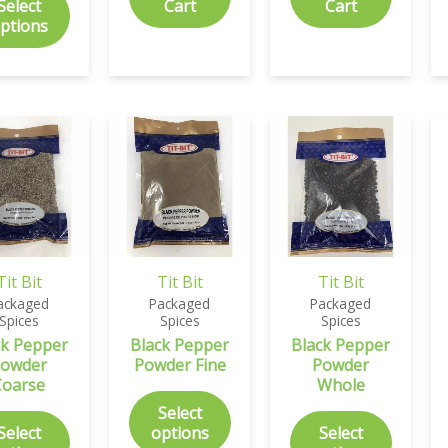
Select
Cart
Cart
ptions
Tit Bit
Tit Bit
Tit Bit
ackaged
Packaged
Packaged
Spices
Spices
Spices
ck Pepper
Black Pepper
Black Pepper
owder
Powder Fine
Powder
Coarse
Whole
Select
Select
options
Select