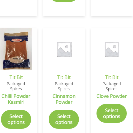
Tit Bit
Tit Bit
Tit Bit
Packaged
Packaged
Packaged
Spices
Spices
Spices
Chilli Powder
Cinnamon
Clove Powder
Kasmiri
Powder
Select
Select
Select
options
options
options