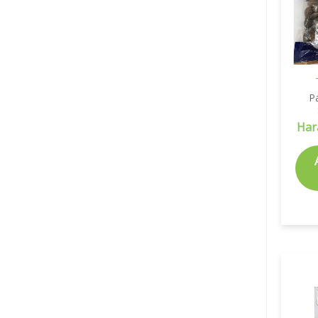
P
Har