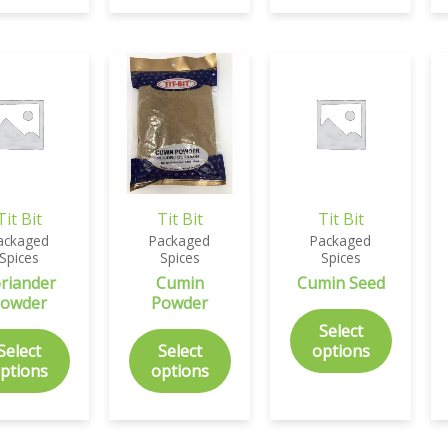
Tit Bit
Tit Bit
Tit Bit
ackaged
Packaged
Packaged
Spices
Spices
Spices
riander
Cumin
Cumin Seed
owder
Powder
Select
Select
Select
options
ptions
options