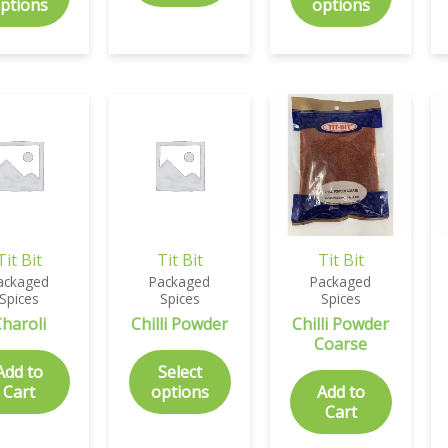
ptions
options
Tit Bit
Tit Bit
Tit Bit
ackaged
Packaged
Packaged
Spices
Spices
Spices
haroli
Chilli Powder
Chilli Powder
Coarse
Add to
Select
Cart
options
Add to
Cart