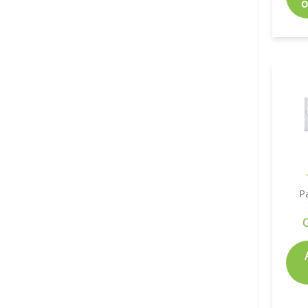
o
P
C