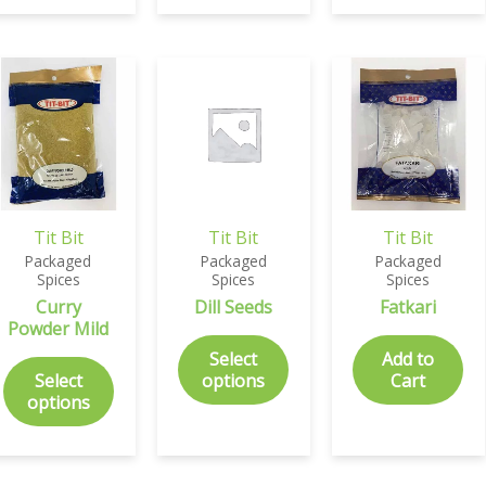
Tit Bit
Tit Bit
Tit Bit
Packaged
Packaged
Packaged
Spices
Spices
Spices
Curry
Dill Seeds
Fatkari
Powder Mild
Select
Add to
Select
options
Cart
options