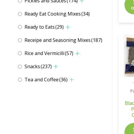
Pickles and Sauces
(174)
o
Ready Eat Cooking Mixes
(34)
Ready to Eats
(29)
Receipe and Seasoning Mixes
(187)
Rice and Vermicilli
(57)
Snacks
(237)
Tea and Coffee
(36)
P
Bla
P