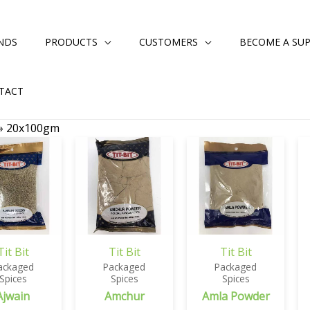
NDS
PRODUCTS
CUSTOMERS
BECOME A SUP
TACT
»
20x100gm
Tit Bit
Tit Bit
Tit Bit
ackaged
Packaged
Packaged
Spices
Spices
Spices
Ajwain
Amchur
Amla Powder