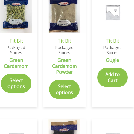
Tit Bit
Tit Bit
Tit Bit
Packaged
Packaged
Packaged
Spices
Spices
Spices
Green
Green
Gugle
Cardamom
Cardamom
Powder
Add to
Select
Cart
options
Select
options