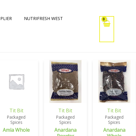
PLIER
NUTRIFRESH WEST
Tit Bit
Tit Bit
Tit Bit
Packaged
Packaged
Packaged
Spices
Spices
Spices
Amla Whole
Anardana
Anardana
Powder
Whole