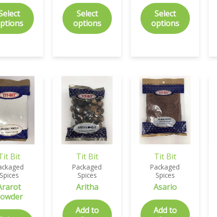
Select
Select
Select
ptions
options
options
Tit Bit
Tit Bit
Tit Bit
ackaged
Packaged
Packaged
Spices
Spices
Spices
Ararot
Aritha
Asario
owder
Add to
Add to