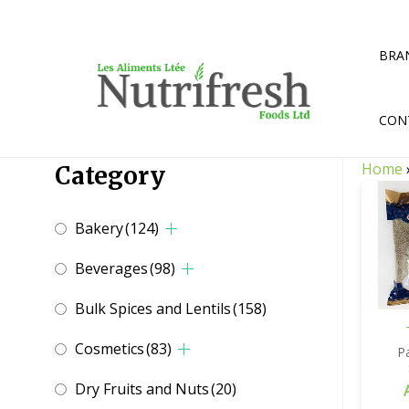
Skip
to
content
BRA
CON
Home
Category
Bakery
(124)
Beverages
(98)
Bulk Spices and Lentils
(158)
Cosmetics
(83)
P
Dry Fruits and Nuts
(20)