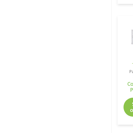
P
Co
P
o