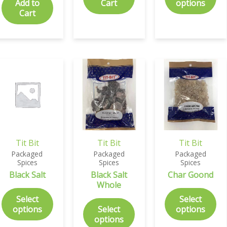
Add to
Cart
options
Cart
Tit Bit
Tit Bit
Tit Bit
Packaged
Packaged
Packaged
Spices
Spices
Spices
Black Salt
Black Salt
Char Goond
Whole
Select
Select
options
Select
options
options