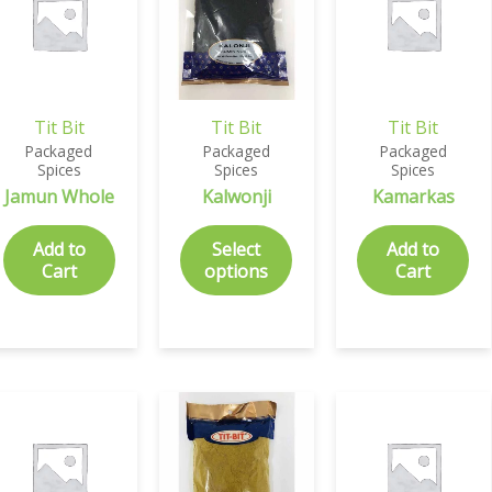
Tit Bit
Tit Bit
Tit Bit
Packaged
Packaged
Packaged
Spices
Spices
Spices
Jamun Whole
Kalwonji
Kamarkas
Add to
Select
Add to
Cart
options
Cart