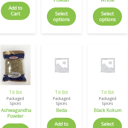
Add to
Cart
Select
Select
options
options
Tit Bit
Tit Bit
Tit Bit
Packaged
Packaged
Packaged
Spices
Spices
Spices
Ashwagandha
Beda
Black Kokum
Powder
Add to
Select