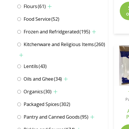
Flours
(61)
o
Food Service
(52)
Frozen and Refridgerated
(195)
Kitchenware and Religious Items
(260)
Lentils
(43)
Oils and Ghee
(34)
Organics
(30)
P
Packaged Spices
(302)
Pantry and Canned Goods
(95)
P