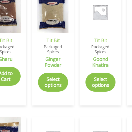
Tit Bit
Tit Bit
Tit Bit
ackaged
Packaged
Packaged
Spices
Spices
Spices
Gheru
Ginger
Goond
Powder
Khatira
Add to
Cart
Select
Select
options
options