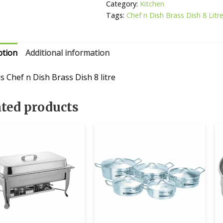
Dish
Category:
Kitchen
8
Tags:
Chef n Dish Brass Dish 8 Litr
Litre
quantity
ption
Additional information
s Chef n Dish Brass Dish 8 litre
ated products