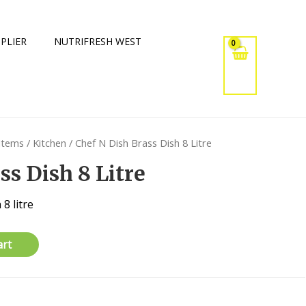
PLIER
NUTRIFRESH WEST
 Items
/
Kitchen
/ Chef N Dish Brass Dish 8 Litre
ss Dish 8 Litre
8 litre
art