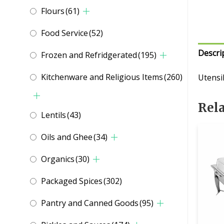
Flours
(61)
Food Service
(52)
Descri
Frozen and Refridgerated
(195)
Kitchenware and Religious Items
(260)
Utensil
Rel
Lentils
(43)
Oils and Ghee
(34)
Organics
(30)
Packaged Spices
(302)
Pantry and Canned Goods
(95)