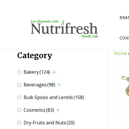
Skip
to
content
BRA
CON
Home
Category
Bakery
(124)
Beverages
(98)
Bulk Spices and Lentils
(158)
Cosmetics
(83)
Dry Fruits and Nuts
(20)