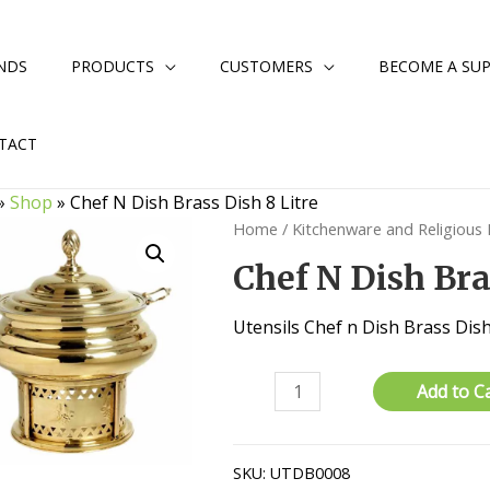
NDS
PRODUCTS
CUSTOMERS
BECOME A SUP
TACT
»
Shop
»
Chef N Dish Brass Dish 8 Litre
Home
/
Kitchenware and Religious
Chef N Dish Bra
Utensils Chef n Dish Brass Dish 
Chef
Add to C
N
Dish
Brass
SKU:
UTDB0008