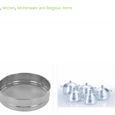
e
,
Kitchen
,
Kitchenware and Religious Items