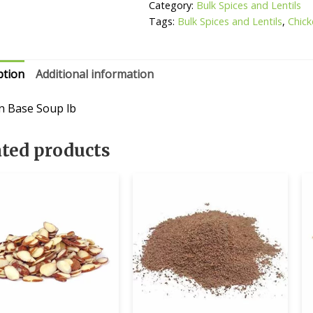
Category:
Bulk Spices and Lentils
Tags:
Bulk Spices and Lentils
,
Chic
ption
Additional information
n Base Soup lb
ated products