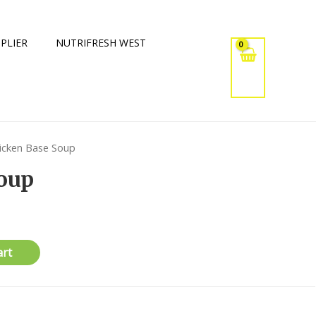
PLIER
NUTRIFRESH WEST
icken Base Soup
oup
art