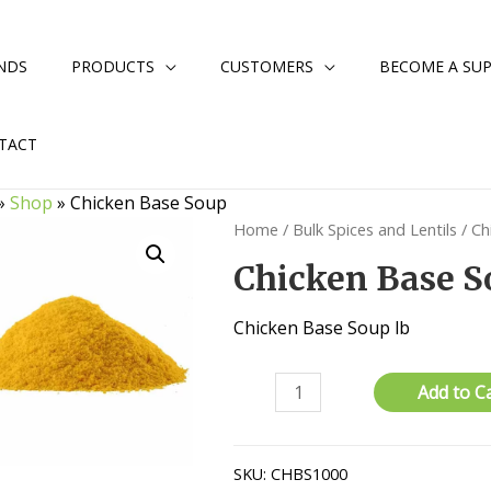
NDS
PRODUCTS
CUSTOMERS
BECOME A SUP
TACT
»
Shop
»
Chicken Base Soup
Home
/
Bulk Spices and Lentils
/ Ch
Chicken Base S
Chicken Base Soup lb
Chicken
Add to C
Base
Soup
quantity
SKU:
CHBS1000