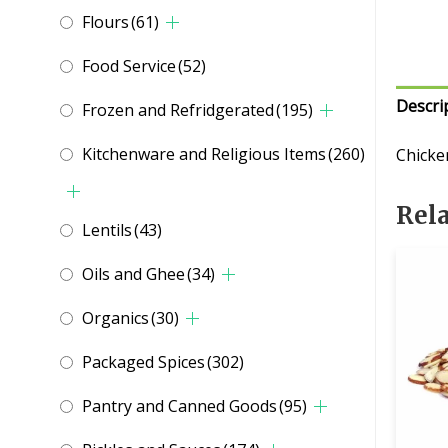
Flours
(61)
Food Service
(52)
Descri
Frozen and Refridgerated
(195)
Kitchenware and Religious Items
(260)
Chicke
Rel
Lentils
(43)
Oils and Ghee
(34)
Organics
(30)
Packaged Spices
(302)
Pantry and Canned Goods
(95)