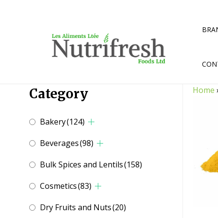
Skip
to
content
BRA
CON
Home
Category
Bakery
(124)
Beverages
(98)
Bulk Spices and Lentils
(158)
Cosmetics
(83)
Dry Fruits and Nuts
(20)