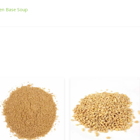
ken Base Soup