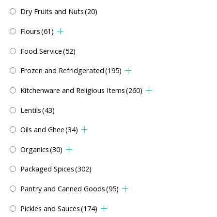
Dry Fruits and Nuts
(20)
Flours
(61)
Food Service
(52)
Frozen and Refridgerated
(195)
Kitchenware and Religious Items
(260)
Lentils
(43)
Oils and Ghee
(34)
Organics
(30)
Packaged Spices
(302)
Pantry and Canned Goods
(95)
Pickles and Sauces
(174)