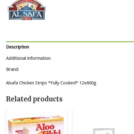
Description
Additional information
Brand
Alsafa Chicken Strips *Fully Cooked* 12x600g
Related products