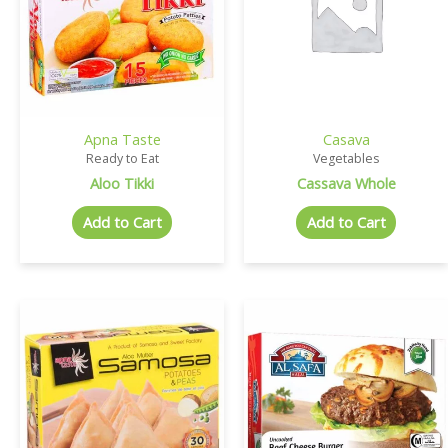
Apna Taste
Casava
Ready to Eat
Vegetables
Aloo Tikki
Cassava Whole
Add to Cart
Add to Cart