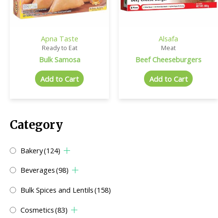
Apna Taste
Alsafa
Ready to Eat
Meat
Bulk Samosa
Beef Cheeseburgers
Add to Cart
Add to Cart
Category
Bakery
(124)
Beverages
(98)
Bulk Spices and Lentils
(158)
Cosmetics
(83)