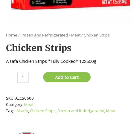
Home
/
Frozen and Refridgerated
/
Meat
/ Chicken Strips
Chicken Strips
Alsafa Chicken Strips *Fully Cooked* 12x600g
Chicken
Add to Cart
Strips
quantity
SKU:
ALCS0600
Category:
Meat
Tags:
Alsafa
,
Chicken Strips
,
Frozen and Refridgerated
,
Meat