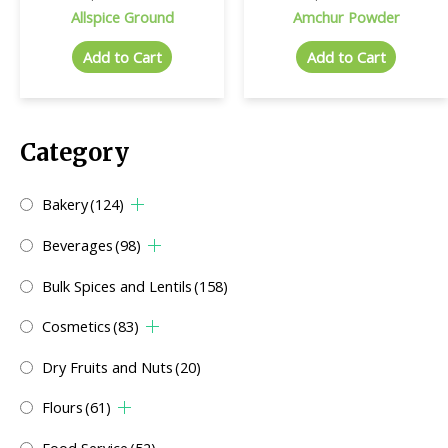
Allspice Ground
Amchur Powder
Add to Cart
Add to Cart
Category
Bakery
(124)
Beverages
(98)
Bulk Spices and Lentils
(158)
Cosmetics
(83)
Dry Fruits and Nuts
(20)
Flours
(61)