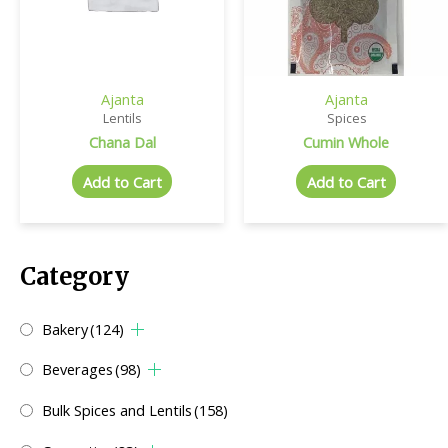
Ajanta
Ajanta
Lentils
Spices
Chana Dal
Cumin Whole
Add to Cart
Add to Cart
Category
Bakery
(124)
Beverages
(98)
Bulk Spices and Lentils
(158)