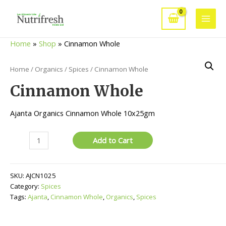
Skip
to
Main
content
Home
»
Shop
»
Cinnamon Whole
Men
Home
/
Organics
/
Spices
/ Cinnamon Whole
Cinnamon Whole
Ajanta Organics Cinnamon Whole 10x25gm
Cinnamon
Add to Cart
Whole
quantity
SKU:
AJCN1025
Category:
Spices
Tags:
Ajanta
,
Cinnamon Whole
,
Organics
,
Spices