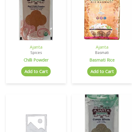
Ajanta
Ajanta
Spices
Basmati
Chilli Powder
Basmati Rice
Add to Cart
Add to Cart