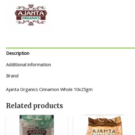
Description
Additional information
Brand
Ajanta Organics Cinnamon Whole 10x25gm
Related products