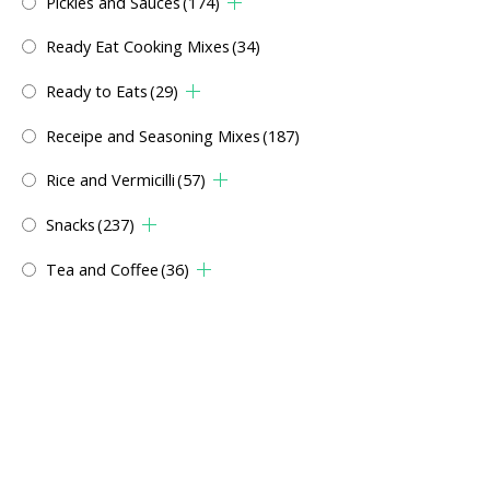
Pickles and Sauces
(174)
Ready Eat Cooking Mixes
(34)
Ready to Eats
(29)
Receipe and Seasoning Mixes
(187)
Rice and Vermicilli
(57)
Snacks
(237)
Tea and Coffee
(36)