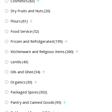
Cosmetics
(83)
Dry Fruits and Nuts
(20)
Flours
(61)
Food Service
(52)
Frozen and Refridgerated
(195)
Kitchenware and Religious Items
(260)
Lentils
(43)
Oils and Ghee
(34)
Organics
(30)
Packaged Spices
(302)
Pantry and Canned Goods
(95)