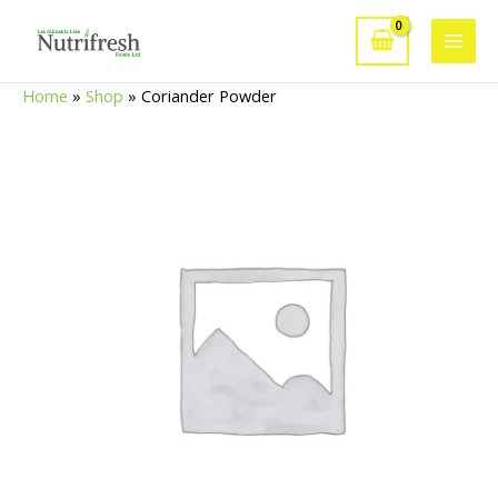
Skip
to
Main
content
Home
»
Shop
»
Coriander Powder
Men