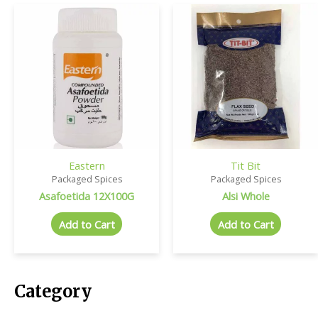
Eastern
Tit Bit
Packaged Spices
Packaged Spices
Asafoetida 12X100G
Alsi Whole
Add to Cart
Add to Cart
Category