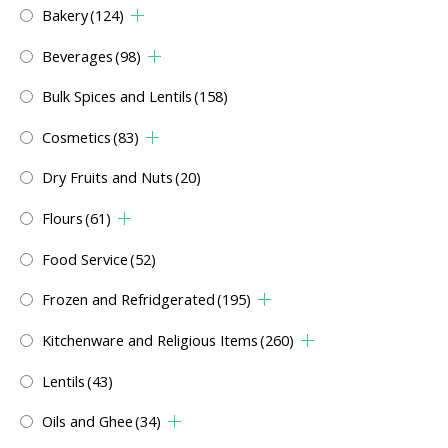
Bakery
(124)
Beverages
(98)
Bulk Spices and Lentils
(158)
Cosmetics
(83)
Dry Fruits and Nuts
(20)
Flours
(61)
Food Service
(52)
Frozen and Refridgerated
(195)
Kitchenware and Religious Items
(260)
Lentils
(43)
Oils and Ghee
(34)