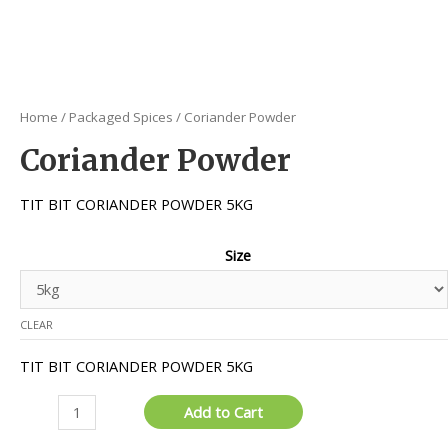
Home
/
Packaged Spices
/ Coriander Powder
Coriander Powder
TIT BIT CORIANDER POWDER 5KG
Size
CLEAR
TIT BIT CORIANDER POWDER 5KG
Coriander
Add to Cart
Powder