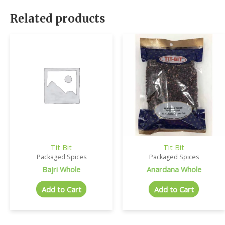
Related products
Tit Bit
Tit Bit
Packaged Spices
Packaged Spices
Bajri Whole
Anardana Whole
Add to Cart
Add to Cart