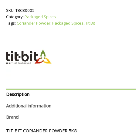
quantity
SKU:
TBCB0005
Category:
Packaged Spices
Tags:
Coriander Powder
,
Packaged Spices
,
Tit Bit
Description
Additional information
Brand
TIT BIT CORIANDER POWDER 5KG