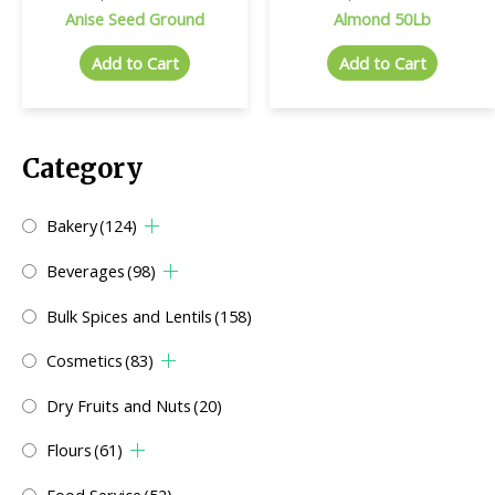
Anise Seed Ground
Almond 50Lb
Add to Cart
Add to Cart
Category
Bakery
(124)
Beverages
(98)
Bulk Spices and Lentils
(158)
Cosmetics
(83)
Dry Fruits and Nuts
(20)
Flours
(61)