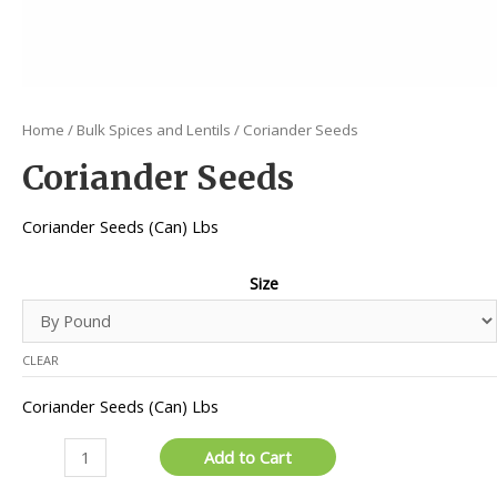
Home
/
Bulk Spices and Lentils
/ Coriander Seeds
Coriander Seeds
Coriander Seeds (Can) Lbs
Size
CLEAR
Coriander Seeds (Can) Lbs
Coriander
Add to Cart
Seeds