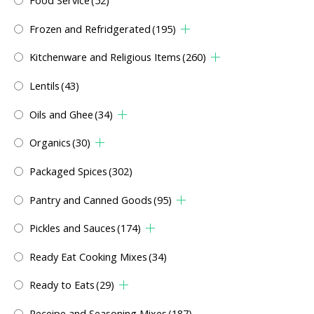
Food Service
(52)
Frozen and Refridgerated
(195)
Kitchenware and Religious Items
(260)
Lentils
(43)
Oils and Ghee
(34)
Organics
(30)
Packaged Spices
(302)
Pantry and Canned Goods
(95)
Pickles and Sauces
(174)
Ready Eat Cooking Mixes
(34)
Ready to Eats
(29)
Receipe and Seasoning Mixes
(187)