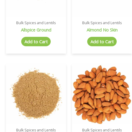
Bulk Spices and Lentils
Bulk Spices and Lentils
Allspice Ground
Almond No Skin
Add to Cart
Add to Cart
Bulk Spices and Lentils
Bulk Spices and Lentils