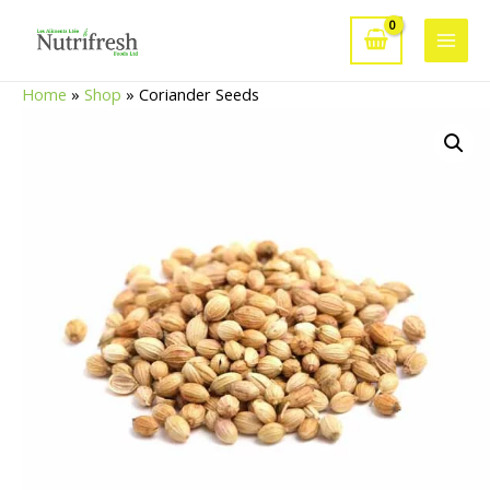
Skip
to
Main
content
Home
»
Shop
»
Coriander Seeds
Men