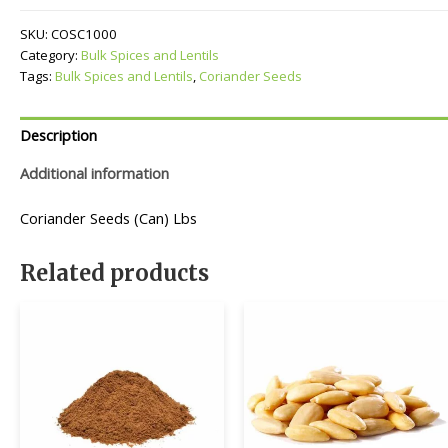
quantity
SKU:
COSC1000
Category:
Bulk Spices and Lentils
Tags:
Bulk Spices and Lentils
,
Coriander Seeds
Description
Additional information
Coriander Seeds (Can) Lbs
Related products