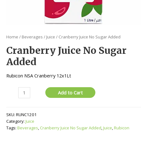
Home
/
Beverages
/
Juice
/ Cranberry Juice No Sugar Added
Cranberry Juice No Sugar
Added
Rubicon NSA Cranberry 12x1Lt
Cranberry
Add to Cart
Juice
No
Sugar
SKU:
RUNC1201
Added
Category:
Juice
quantity
Tags:
Beverages
,
Cranberry Juice No Sugar Added
,
Juice
,
Rubicon