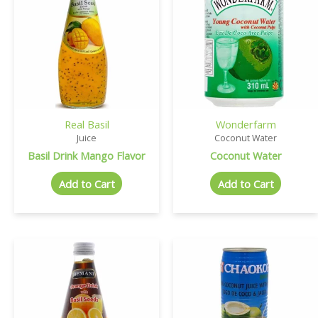
Real Basil
Wonderfarm
Juice
Coconut Water
Basil Drink Mango Flavor
Coconut Water
Add to Cart
Add to Cart