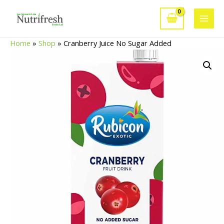
Skip
to
Main
content
Home
»
Shop
»
Cranberry Juice No Sugar Added
Men