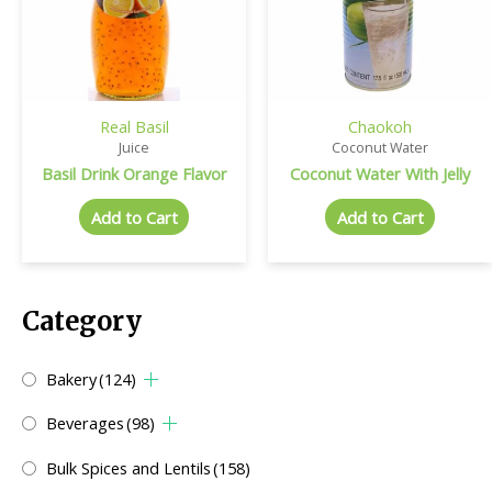
Real Basil
Chaokoh
Juice
Coconut Water
Basil Drink Orange Flavor
Coconut Water With Jelly
Add to Cart
Add to Cart
Category
Bakery
(124)
Beverages
(98)
Bulk Spices and Lentils
(158)