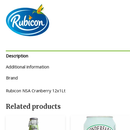
Description
Additional information
Brand
Rubicon NSA Cranberry 12x1Lt
Related products