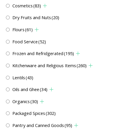
Cosmetics
(83)
Dry Fruits and Nuts
(20)
Flours
(61)
Food Service
(52)
Frozen and Refridgerated
(195)
Kitchenware and Religious Items
(260)
Lentils
(43)
Oils and Ghee
(34)
Organics
(30)
Packaged Spices
(302)
Pantry and Canned Goods
(95)